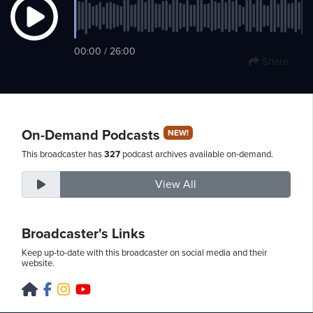
Wednesday,
00:00 / 26:00
Share
August
5th,
2026
On-Demand Podcasts
NEW!
This broadcaster has
327
podcast archives available on-demand.
View All
Broadcaster's Links
Keep up-to-date with this broadcaster on social media and their
website.