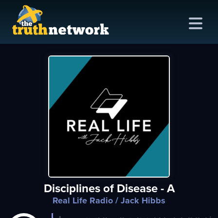
me
out
s
ions
amming
Disciplines of Disease - A
asts
Real Life Radio
/ Jack Hibbs
ten
ve