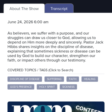
About The Show
Transcript
June 24, 2026 6:00 am
As believers, we suffer with a purpose, and our
struggles can draw us closer to God, allowing us to
depend on Him more deeply and sincerely. Pastor Jack
Hibbs shares insights on the discipline of disease,
explaining that sometimes sickness or disease can be
used by God to build our character, strengthen our
faith, or impact others through our testimony.
COVERED TOPICS / TAGS (Click to Search)
DISCIPLINE OF DISEASE
SUFFERING
FAITH
HEALING
GOD'S PRESENCE
HOLY SPIRIT
SICKNESS