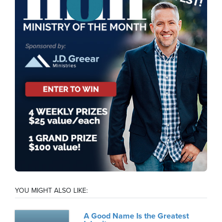
YOU MIGHT ALSO LIKE:
A Good Name Is the Greatest