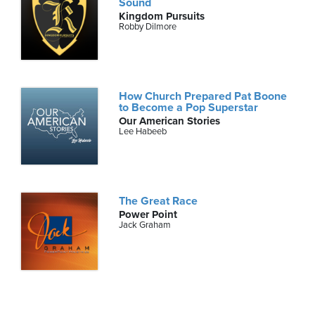
Sound
Kingdom Pursuits
Robby Dilmore
How Church Prepared Pat Boone
to Become a Pop Superstar
Our American Stories
Lee Habeeb
The Great Race
Power Point
Jack Graham