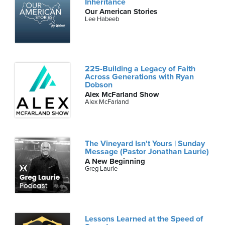
Inheritance
Our American Stories
Lee Habeeb
225-Building a Legacy of Faith
Across Generations with Ryan
Dobson
Alex McFarland Show
Alex McFarland
The Vineyard Isn't Yours | Sunday
Message (Pastor Jonathan Laurie)
A New Beginning
Greg Laurie
Lessons Learned at the Speed of