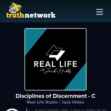
me
out
s
ions
amming
Disciplines of Discernment - C
asts
Real Life Radio
/ Jack Hibbs
ten
ve