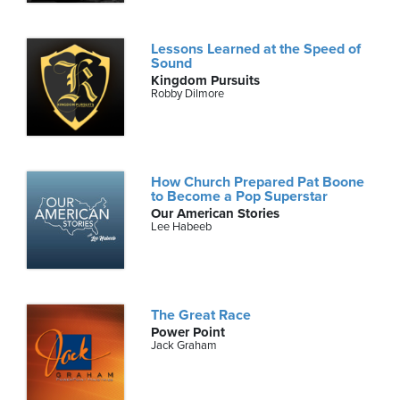
Lessons Learned at the Speed of
Sound
Kingdom Pursuits
Robby Dilmore
How Church Prepared Pat Boone
to Become a Pop Superstar
Our American Stories
Lee Habeeb
The Great Race
Power Point
Jack Graham