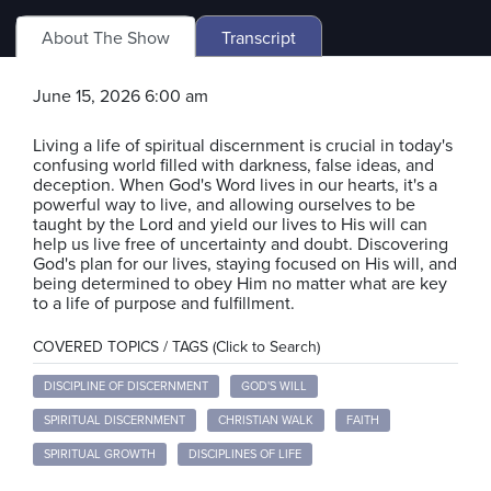
About The Show
Transcript
June 15, 2026 6:00 am
Living a life of spiritual discernment is crucial in today's
confusing world filled with darkness, false ideas, and
deception. When God's Word lives in our hearts, it's a
powerful way to live, and allowing ourselves to be
taught by the Lord and yield our lives to His will can
help us live free of uncertainty and doubt. Discovering
God's plan for our lives, staying focused on His will, and
being determined to obey Him no matter what are key
to a life of purpose and fulfillment.
COVERED TOPICS / TAGS (Click to Search)
DISCIPLINE OF DISCERNMENT
GOD'S WILL
SPIRITUAL DISCERNMENT
CHRISTIAN WALK
FAITH
SPIRITUAL GROWTH
DISCIPLINES OF LIFE