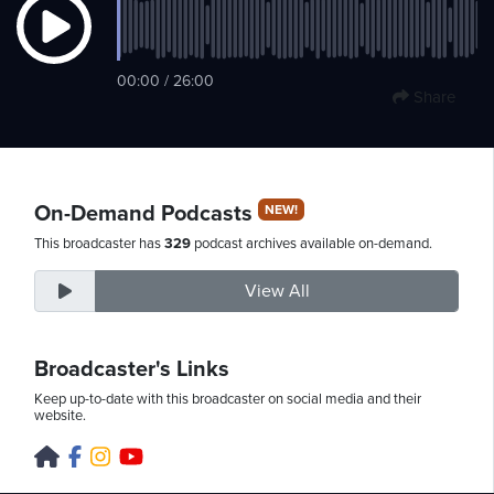
Friday,
00:00 / 26:00
Share
August
7th,
2026
On-Demand Podcasts
NEW!
This broadcaster has
329
podcast archives available on-demand.
View All
Broadcaster's Links
Keep up-to-date with this broadcaster on social media and their
website.