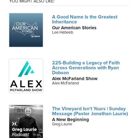
YOU MIGHT ALSO LIKE:
A Good Name Is the Greatest
Inheritance
Our American Stories
Lee Habeeb
225-Building a Legacy of Faith
Across Generations with Ryan
Dobson
Alex McFarland Show
Alex McFarland
The Vineyard Isn't Yours | Sunday
Message (Pastor Jonathan Laurie)
A New Beginning
Greg Laurie