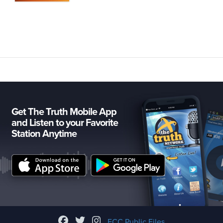
Get The Truth Mobile App
and Listen to your Favorite
Station Anytime
FCC Public Files