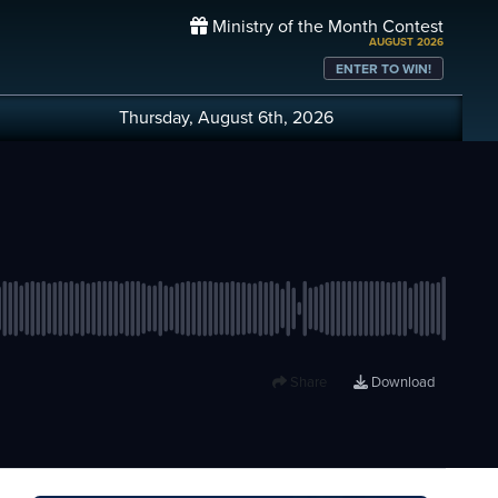
Ministry of the Month Contest
AUGUST 2026
ENTER TO WIN!
Thursday, August 6th, 2026
Share
Download