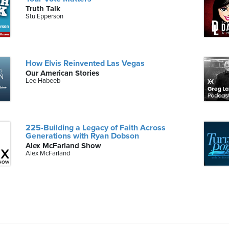
Truth Talk
Stu Epperson
How Elvis Reinvented Las Vegas
Our American Stories
Lee Habeeb
225-Building a Legacy of Faith Across
Generations with Ryan Dobson
Alex McFarland Show
Alex McFarland