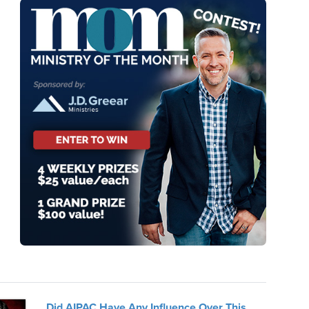
Did AIPAC Have Any Influence Over This