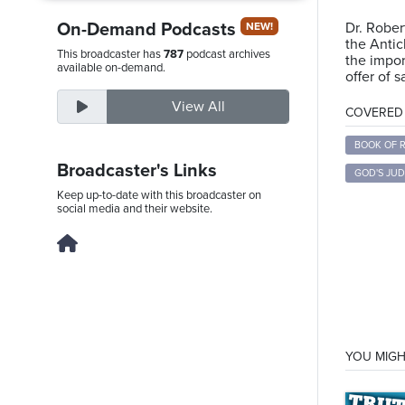
On-Demand Podcasts
Dr. Rober
NEW!
the Antic
This broadcaster has
787
podcast archives
the impor
Thursday,
available on-demand.
offer of s
August
View All
6th,
COVERED T
2026
BOOK OF 
Broadcaster's Links
GOD'S JU
Keep up-to-date with this broadcaster on
social media and their website.
YOU MIGH