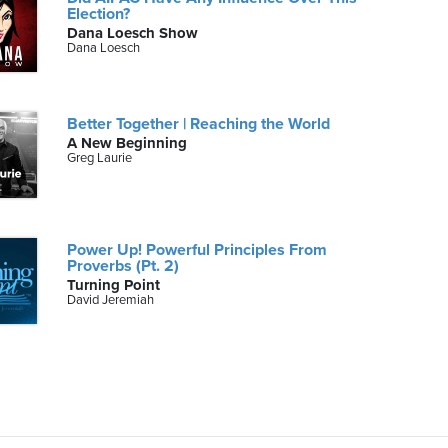
Election?
Dana Loesch Show
Dana Loesch
Better Together | Reaching the World
A New Beginning
Greg Laurie
Power Up! Powerful Principles From
Proverbs (Pt. 2)
Turning Point
David Jeremiah