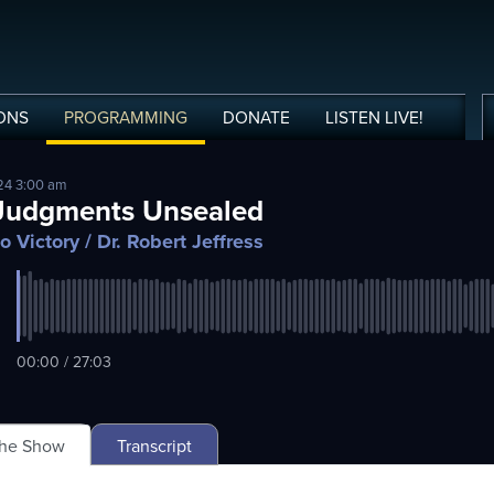
ONS
PROGRAMMING
DONATE
LISTEN
LIVE
!
24 3:00 am
Judgments Unsealed
o Victory
/ Dr. Robert Jeffress
00:00 / 27:03
The Show
Transcript