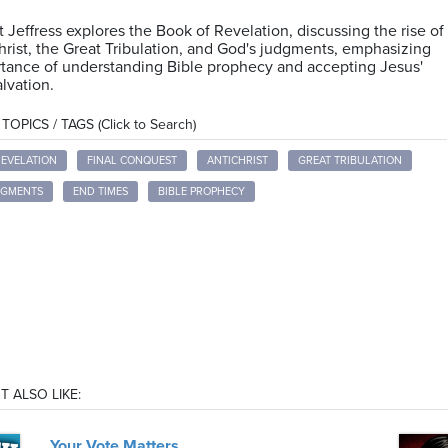
t Jeffress explores the Book of Revelation, discussing the rise of
hrist, the Great Tribulation, and God's judgments, emphasizing
tance of understanding Bible prophecy and accepting Jesus'
alvation.
OPICS / TAGS (Click to Search)
REVELATION
FINAL CONQUEST
ANTICHRIST
GREAT TRIBULATION
DGMENTS
END TIMES
BIBLE PROPHECY
T ALSO LIKE:
Your Vote Matters