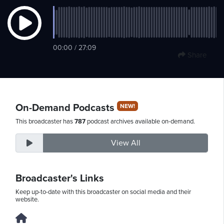
Thursday,
00:00 / 27:09
August
Share
6th,
2026
On-Demand Podcasts
NEW!
This broadcaster has
787
podcast archives available on-demand.
View All
Broadcaster's Links
Keep up-to-date with this broadcaster on social media and their
website.