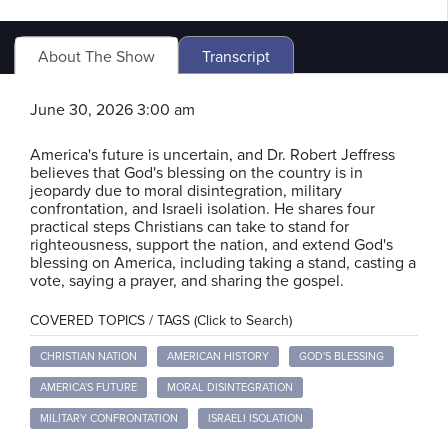
About The Show
Transcript
June 30, 2026 3:00 am
America's future is uncertain, and Dr. Robert Jeffress
believes that God's blessing on the country is in
jeopardy due to moral disintegration, military
confrontation, and Israeli isolation. He shares four
practical steps Christians can take to stand for
righteousness, support the nation, and extend God's
blessing on America, including taking a stand, casting a
vote, saying a prayer, and sharing the gospel.
COVERED TOPICS / TAGS (Click to Search)
CHRISTIAN NATION
AMERICAN HISTORY
GOD'S BLESSING
AMERICA'S FUTURE
MORAL DISINTEGRATION
MILITARY CONFRONTATION
ISRAELI ISOLATION