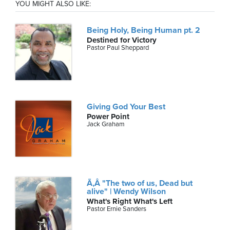
YOU MIGHT ALSO LIKE:
Being Holy, Being Human pt. 2
Destined for Victory
Pastor Paul Sheppard
Giving God Your Best
Power Point
Jack Graham
Ã‚Â "The two of us, Dead but
alive" | Wendy Wilson
What's Right What's Left
Pastor Ernie Sanders