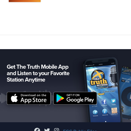
Get The Truth Mobile App
and Listen to your Favorite
Station Anytime