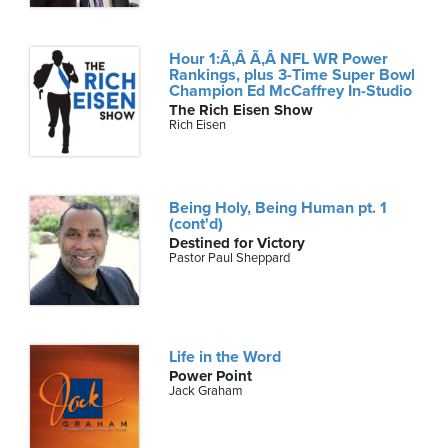
Hour 1:Ã‚Â Ã‚Â NFL WR Power
Rankings, plus 3-Time Super Bowl
Champion Ed McCaffrey In-Studio
The Rich Eisen Show
Rich Eisen
Being Holy, Being Human pt. 1
(cont'd)
Destined for Victory
Pastor Paul Sheppard
Life in the Word
Power Point
Jack Graham