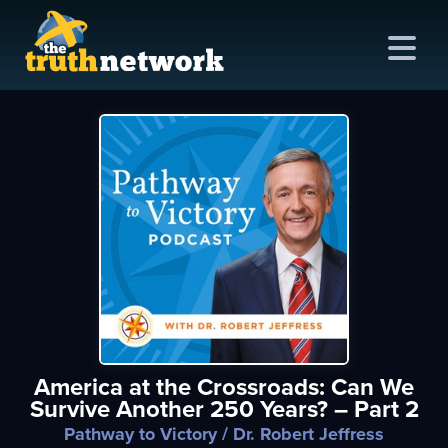
me
out
s
ions
amming
America at the Crossroads: Can We
asts
Survive Another 250 Years? – Part 2
ten
Pathway to Victory
/ Dr. Robert Jeffress
ve