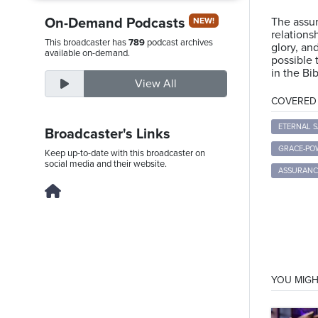
On-Demand Podcasts
The assur
NEW!
relations
This broadcaster has
789
podcast archives
glory, an
Saturday,
available on-demand.
possible 
August
in the Bib
View All
8th,
COVERED T
2026
ETERNAL S
Broadcaster's Links
GRACE-PO
Keep up-to-date with this broadcaster on
social media and their website.
ASSURANC
YOU MIGH