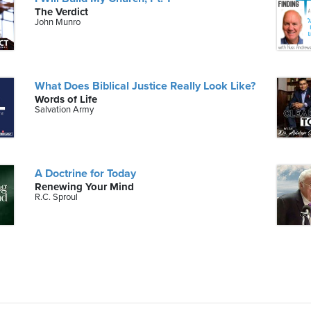
The Verdict
John Munro
What Does Biblical Justice Really Look Like?
Words of Life
Salvation Army
A Doctrine for Today
Renewing Your Mind
R.C. Sproul