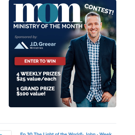
Ep.30 The Light of the World!- John - Week