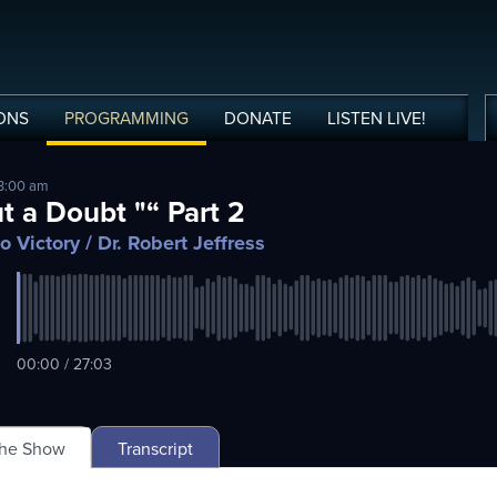
ONS
PROGRAMMING
DONATE
LISTEN
LIVE
!
 3:00 am
t a Doubt "“ Part 2
o Victory
/ Dr. Robert Jeffress
00:00 / 27:03
The Show
Transcript