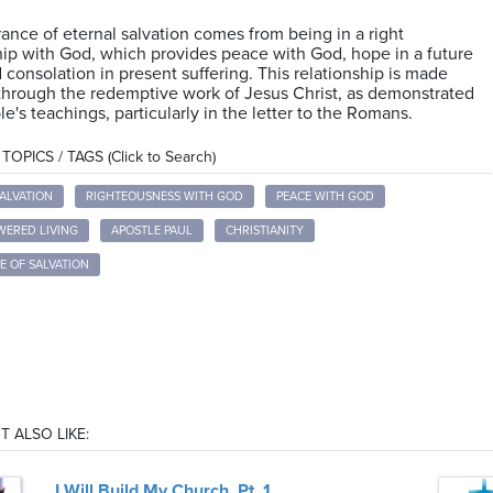
ance of eternal salvation comes from being in a right
hip with God, which provides peace with God, hope in a future
d consolation in present suffering. This relationship is made
through the redemptive work of Jesus Christ, as demonstrated
le's teachings, particularly in the letter to the Romans.
OPICS / TAGS (Click to Search)
ALVATION
RIGHTEOUSNESS WITH GOD
PEACE WITH GOD
WERED LIVING
APOSTLE PAUL
CHRISTIANITY
E OF SALVATION
T ALSO LIKE:
I Will Build My Church, Pt. 1