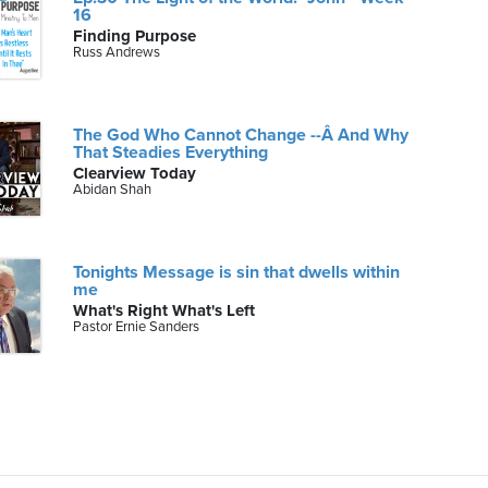
16
Finding Purpose
Russ Andrews
The God Who Cannot Change --Â And Why
That Steadies Everything
Clearview Today
Abidan Shah
Tonights Message is sin that dwells within
me
What's Right What's Left
Pastor Ernie Sanders