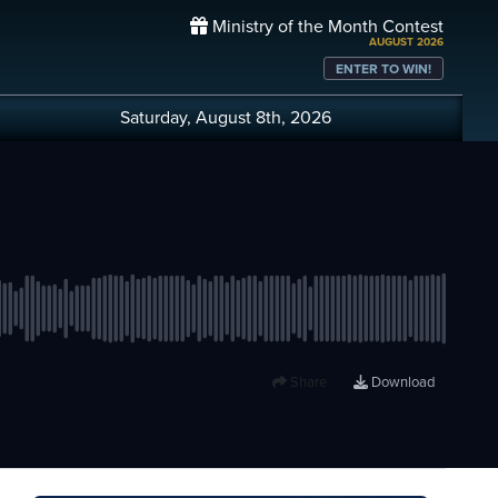
Ministry of the Month Contest
AUGUST 2026
ENTER TO WIN!
Saturday, August 8th, 2026
Share
Download