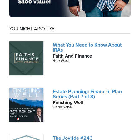
YOU MIGHT ALSO LIKE:
What You Need to Know About
IRAs
Faith And Finance
Rob West
Estate Planning: Financial Plan
Series (Part 7 of 8)
Finishing Well
Hans Scheil
The Joyride #243