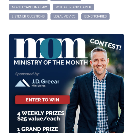
NORTH CAROLINA LAW
WHITAKER AND HAMER
LISTENER QUESTIONS
LEGAL ADVICE
BENEFICIARIES