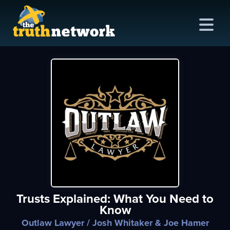
me
out
s
ions
amming
Trusts Explained: What You Need to
asts
Know
ten
Outlaw Lawyer
/ Josh Whitaker & Joe Hamer
ve