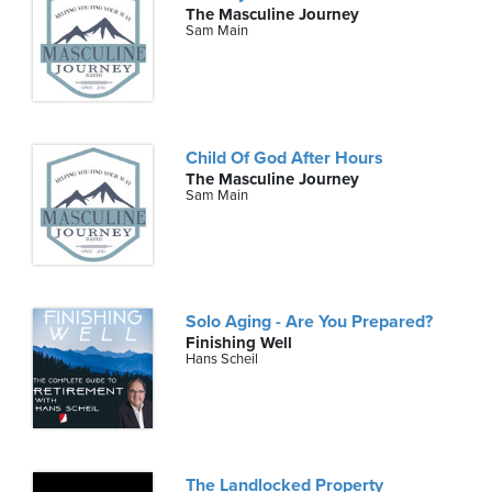
The Masculine Journey
Sam Main
Child Of God After Hours
The Masculine Journey
Sam Main
Solo Aging - Are You Prepared?
Finishing Well
Hans Scheil
The Landlocked Property