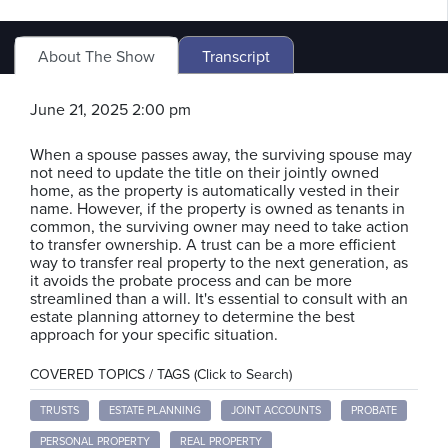
About The Show
Transcript
June 21, 2025 2:00 pm
When a spouse passes away, the surviving spouse may
not need to update the title on their jointly owned
home, as the property is automatically vested in their
name. However, if the property is owned as tenants in
common, the surviving owner may need to take action
to transfer ownership. A trust can be a more efficient
way to transfer real property to the next generation, as
it avoids the probate process and can be more
streamlined than a will. It's essential to consult with an
estate planning attorney to determine the best
approach for your specific situation.
COVERED TOPICS / TAGS (Click to Search)
TRUSTS
ESTATE PLANNING
JOINT ACCOUNTS
PROBATE
PERSONAL PROPERTY
REAL PROPERTY