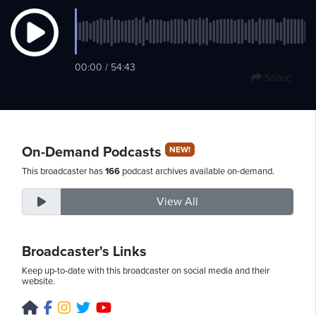
Monday,
00:00 / 54:43
August
Share
10th,
2026
On-Demand Podcasts
NEW!
This broadcaster has
166
podcast archives available on-demand.
View All
Broadcaster's Links
Keep up-to-date with this broadcaster on social media and their
website.