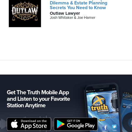
Dilemma & Estate Planning
Secrets You Need to Know
Outlaw Lawyer
Josh Whitaker & Joe Hamer
Get The Truth Mobile App
and Listen to your Favorite
Station Anytime