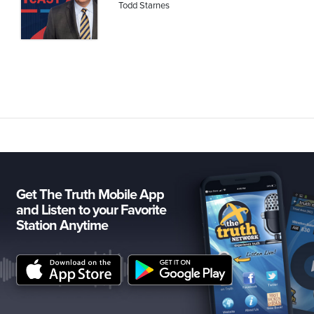
Todd Starnes
Get The Truth Mobile App
and Listen to your Favorite
Station Anytime