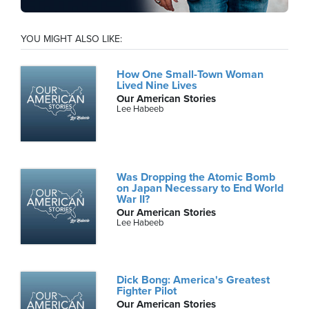
YOU MIGHT ALSO LIKE:
How One Small-Town Woman
Lived Nine Lives
Our American Stories
Lee Habeeb
Was Dropping the Atomic Bomb
on Japan Necessary to End World
War II?
Our American Stories
Lee Habeeb
Dick Bong: America's Greatest
Fighter Pilot
Our American Stories