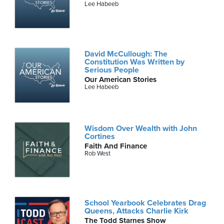
Lee Habeeb
David McCullough: The
Constitution Was Written by
Serious People
Our American Stories
Lee Habeeb
Wisdom Over Wealth with John
Cortines
Faith And Finance
Rob West
School Yearbook Celebrates Drag
Queens, Attacks Charlie Kirk
The Todd Starnes Show