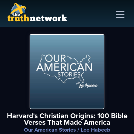
me
out
s
ions
amming
Harvard's Christian Origins: 100 Bible
asts
Verses That Made America
ten
Our American Stories
/ Lee Habeeb
ve