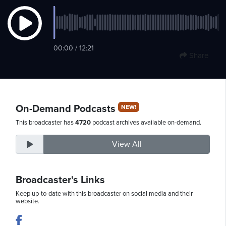
Saturday,
00:00 / 12:21
August
Share
8th,
2026
On-Demand Podcasts
NEW!
This broadcaster has
4720
podcast archives available on-demand.
View All
Broadcaster's Links
Keep up-to-date with this broadcaster on social media and their
website.