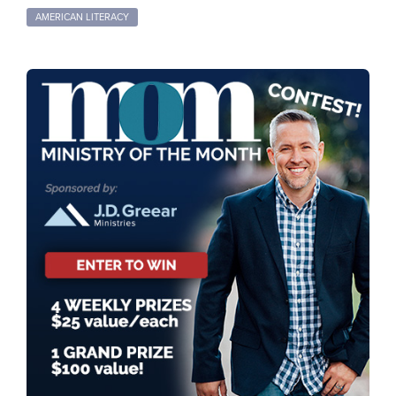
AMERICAN LITERACY