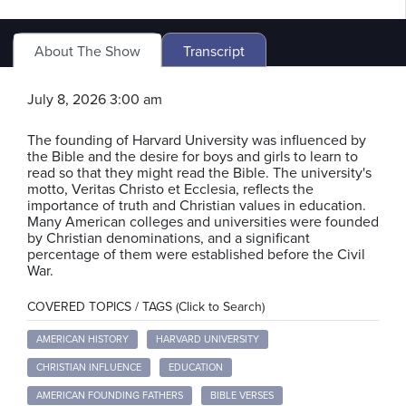
About The Show
Transcript
July 8, 2026 3:00 am
The founding of Harvard University was influenced by
the Bible and the desire for boys and girls to learn to
read so that they might read the Bible. The university's
motto, Veritas Christo et Ecclesia, reflects the
importance of truth and Christian values in education.
Many American colleges and universities were founded
by Christian denominations, and a significant
percentage of them were established before the Civil
War.
COVERED TOPICS / TAGS (Click to Search)
AMERICAN HISTORY
HARVARD UNIVERSITY
CHRISTIAN INFLUENCE
EDUCATION
AMERICAN FOUNDING FATHERS
BIBLE VERSES