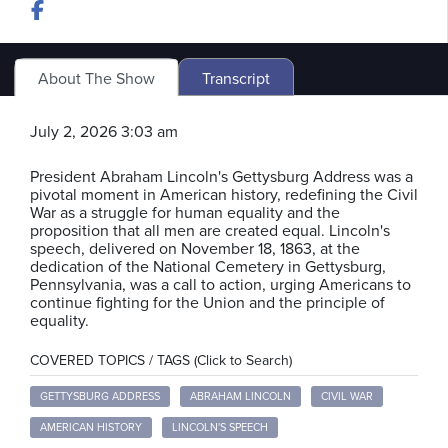
About The Show
Transcript
July 2, 2026 3:03 am
President Abraham Lincoln's Gettysburg Address was a
pivotal moment in American history, redefining the Civil
War as a struggle for human equality and the
proposition that all men are created equal. Lincoln's
speech, delivered on November 18, 1863, at the
dedication of the National Cemetery in Gettysburg,
Pennsylvania, was a call to action, urging Americans to
continue fighting for the Union and the principle of
equality.
COVERED TOPICS / TAGS (Click to Search)
GETTYSBURG ADDRESS
ABRAHAM LINCOLN
CIVIL WAR
AMERICAN HISTORY
LINCOLN'S SPEECH