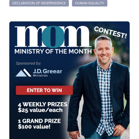
DECLARATION OF INDEPENDENCE
HUMAN EQUALITY