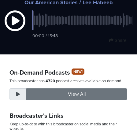
Our American Stories
/ Lee Habeeb
Monday,
August
00:00 / 15:48
10th,
Share
2026
On-Demand Podcasts
NEW!
This broadcaster has
4720
podcast archives available on-demand.
View All
Broadcaster's Links
Keep up-to-date with this broadcaster on social media and their
website.