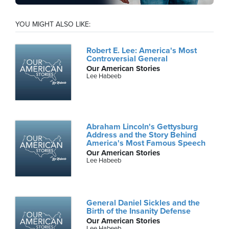
YOU MIGHT ALSO LIKE:
Robert E. Lee: America's Most
Controversial General
Our American Stories
Lee Habeeb
Abraham Lincoln's Gettysburg
Address and the Story Behind
America's Most Famous Speech
Our American Stories
Lee Habeeb
General Daniel Sickles and the
Birth of the Insanity Defense
Our American Stories
Lee Habeeb