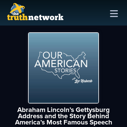
me
out
s
ions
amming
Abraham Lincoln’s Gettysburg
asts
Address and the Story Behind
America’s Most Famous Speech
ten
ve