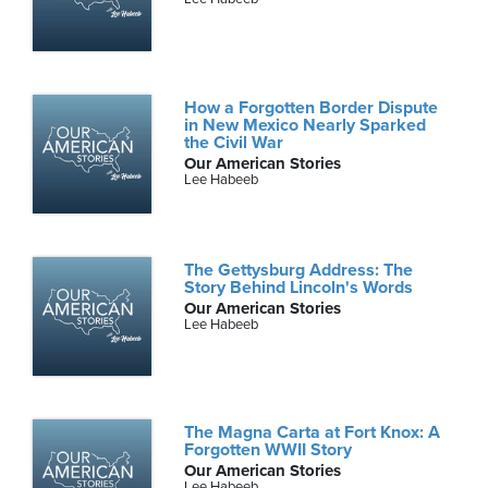
How a Forgotten Border Dispute
in New Mexico Nearly Sparked
the Civil War
Our American Stories
Lee Habeeb
The Gettysburg Address: The
Story Behind Lincoln's Words
Our American Stories
Lee Habeeb
The Magna Carta at Fort Knox: A
Forgotten WWII Story
Our American Stories
Lee Habeeb