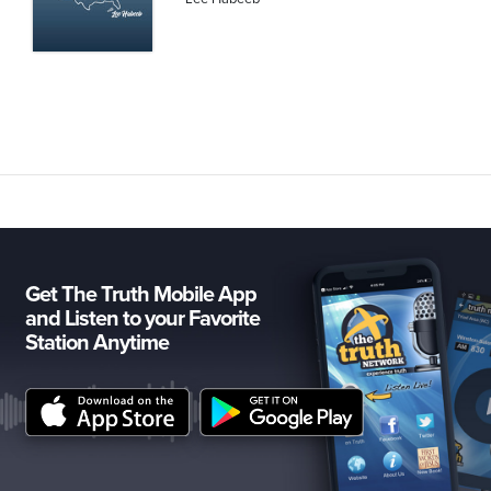
Get The Truth Mobile App
and Listen to your Favorite
Station Anytime