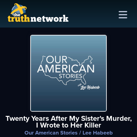
me
out
s
ions
amming
Twenty Years After My Sister's Murder,
asts
I Wrote to Her Killer
ten
Our American Stories
/ Lee Habeeb
ve