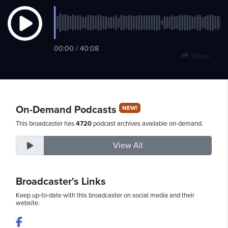
Saturday,
00:00 / 40:08
August
Share
8th,
2026
On-Demand Podcasts
NEW!
This broadcaster has
4720
podcast archives available on-demand.
View All
Broadcaster's Links
Keep up-to-date with this broadcaster on social media and their
website.