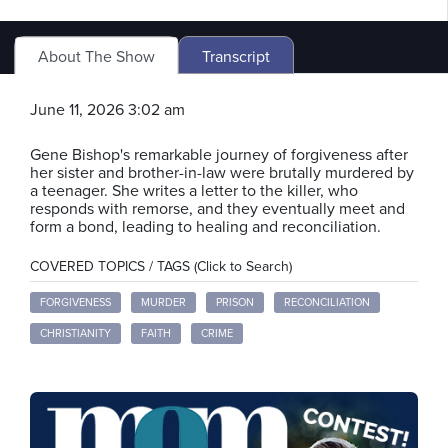
About The Show
Transcript
June 11, 2026 3:02 am
Gene Bishop's remarkable journey of forgiveness after
her sister and brother-in-law were brutally murdered by
a teenager. She writes a letter to the killer, who
responds with remorse, and they eventually meet and
form a bond, leading to healing and reconciliation.
COVERED TOPICS / TAGS (Click to Search)
FORGIVENESS
MURDER
PRISON
RECONCILIATION
CHRISTIANITY
FAITH
CRIME