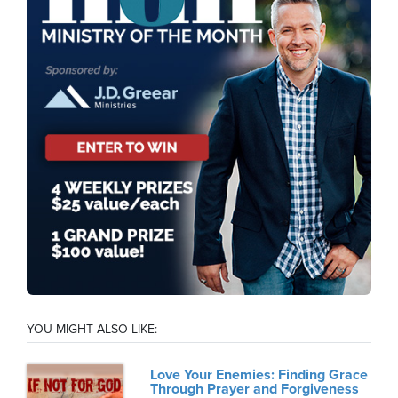
YOU MIGHT ALSO LIKE:
Love Your Enemies: Finding Grace
Through Prayer and Forgiveness