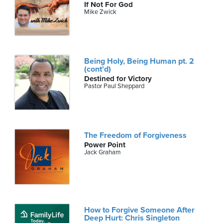
If Not For God
Mike Zwick
Being Holy, Being Human pt. 2
(cont'd)
Destined for Victory
Pastor Paul Sheppard
The Freedom of Forgiveness
Power Point
Jack Graham
How to Forgive Someone After
Deep Hurt: Chris Singleton