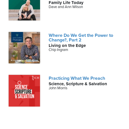
Family Life Today
Dave and Ann Wilson
Where Do We Get the Power to
Change?, Part 2
Living on the Edge
Chip Ingram
Practicing What We Preach
Science, Scripture & Salvation
John Morris