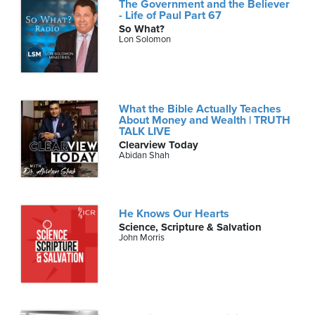
The Government and the Believer
- Life of Paul Part 67
So What?
Lon Solomon
What the Bible Actually Teaches
About Money and Wealth | TRUTH
TALK LIVE
Clearview Today
Abidan Shah
He Knows Our Hearts
Science, Scripture & Salvation
John Morris