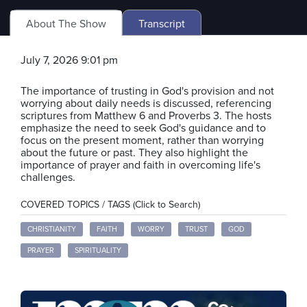
About The Show
Transcript
July 7, 2026 9:01 pm
The importance of trusting in God's provision and not
worrying about daily needs is discussed, referencing
scriptures from Matthew 6 and Proverbs 3. The hosts
emphasize the need to seek God's guidance and to
focus on the present moment, rather than worrying
about the future or past. They also highlight the
importance of prayer and faith in overcoming life's
challenges.
COVERED TOPICS / TAGS (Click to Search)
CHRISTIANITY
FAITH
WORRY
TRUST
GOD
PRAYER
SPIRITUALITY