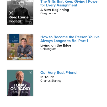
The Gifts that Keep Giving | Power
for Every Assignment
A New Beginning
Greg Laurie
How to Become the Person You've
Always Longed to Be, Part 1
Living on the Edge
Chip Ingram
Our Very Best Friend
In Touch
Charles Stanley