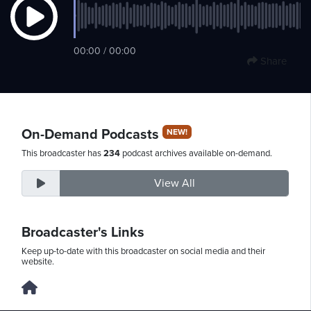
Friday,
00:00 / 00:00
Share
August
7th,
2026
On-Demand Podcasts
NEW!
This broadcaster has
234
podcast archives available on-demand.
View All
Broadcaster's Links
Keep up-to-date with this broadcaster on social media and their
website.