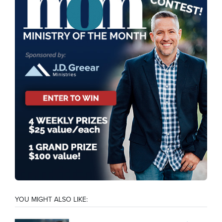
YOU MIGHT ALSO LIKE: