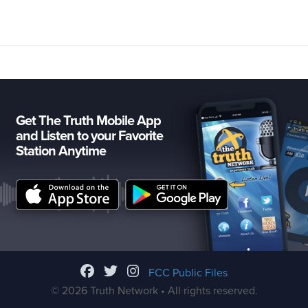
Get The Truth Mobile App
and Listen to your Favorite
Station Anytime
FCC Public Files
© 2026 Truth Network • All rights reserved.