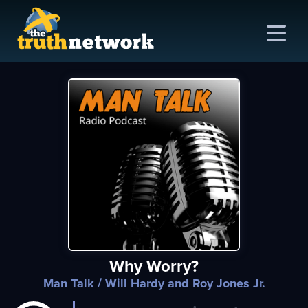
me
out
s
ions
amming
Why Worry?
asts
Man Talk
/ Will Hardy and Roy Jones Jr.
ten
ve