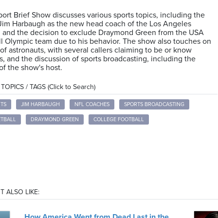
ort Brief Show discusses various sports topics, including the
 Jim Harbaugh as the new head coach of the Los Angeles
, and the decision to exclude Draymond Green from the USA
l Olympic team due to his behavior. The show also touches on
 of astronauts, with several callers claiming to be or know
s, and the discussion of sports broadcasting, including the
 of the show's host.
OPICS / TAGS (Click to Search)
TS
JIM HARBAUGH
NFL COACHES
SPORTS BROADCASTING
ETBALL
DRAYMOND GREEN
COLLEGE FOOTBALL
T ALSO LIKE:
How America Went from Dead Last in the