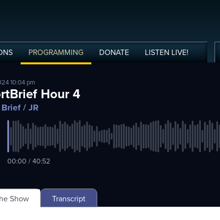
ONS
PROGRAMMING
DONATE
LISTEN
LIVE
!
024 10:04 pm
rtBrief Hour 4
 Brief
/ JR
00:00 / 40:52
The Show
Transcript