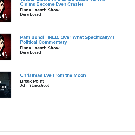
Claims Become Even Crazier
Dana Loesch Show
Dana Loesch
Pam Bondi FIRED, Over What Specifically? |
Political Commentary
Dana Loesch Show
Dana Loesch
Christmas Eve From the Moon
Break Point
John Stonestreet