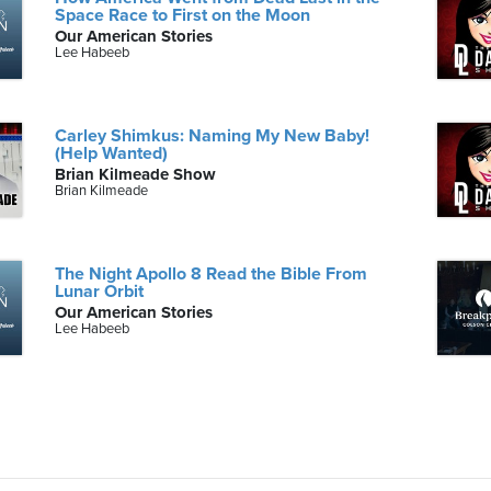
Space Race to First on the Moon
Our American Stories
Lee Habeeb
Carley Shimkus: Naming My New Baby!
(Help Wanted)
Brian Kilmeade Show
Brian Kilmeade
The Night Apollo 8 Read the Bible From
Lunar Orbit
Our American Stories
Lee Habeeb