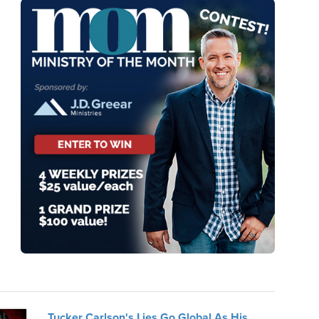
Tucker Carlson's Lies Go Global As His