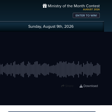
Ministry of the Month Contest
AUGUST 2026
ENTER TO WIN!
Sunday, August 9th, 2026
Share
Download