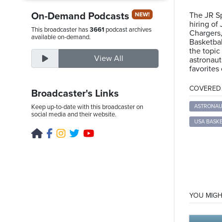
On-Demand Podcasts
The JR Sp
NEW!
hiring of
This broadcaster has
3661
podcast archives
Chargers
Sunday,
available on-demand.
Basketbal
August
the topic
View All
astronaut
9th,
favorites
2026
COVERED T
Broadcaster's Links
Keep up-to-date with this broadcaster on
ASTRONAU
social media and their website.
USA BASK
YOU MIGH