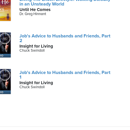
in an Unsteady World
Until He Comes
Dr. Greg Hinnant
Job's Advice to Husbands and Friends, Part
2
Insight for Living
Chuck Swindoll
Job's Advice to Husbands and Friends, Part
1
Insight for Living
Chuck Swindoll