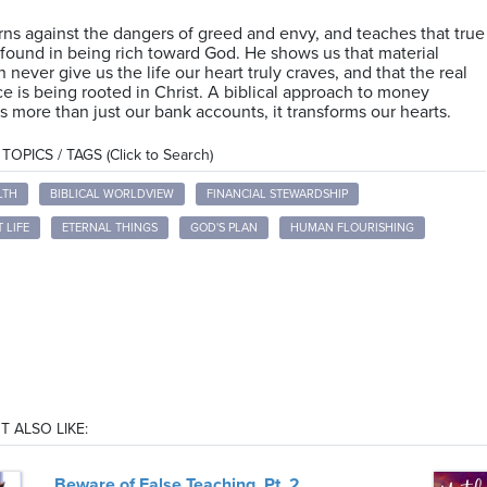
ns against the dangers of greed and envy, and teaches that true
 found in being rich toward God. He shows us that material
n never give us the life our heart truly craves, and that the real
 is being rooted in Christ. A biblical approach to money
s more than just our bank accounts, it transforms our hearts.
OPICS / TAGS (Click to Search)
LTH
BIBLICAL WORLDVIEW
FINANCIAL STEWARDSHIP
 LIFE
ETERNAL THINGS
GOD'S PLAN
HUMAN FLOURISHING
T ALSO LIKE:
Beware of False Teaching, Pt. 2