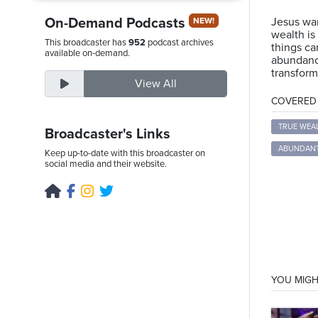
On-Demand Podcasts
Jesus war
NEW!
wealth is
This broadcaster has
952
podcast archives
things ca
Friday,
available on-demand.
abundance
August
transform
View All
7th,
COVERED T
2026
TRUE WEA
Broadcaster's Links
ABUNDANT
Keep up-to-date with this broadcaster on
social media and their website.
YOU MIGH