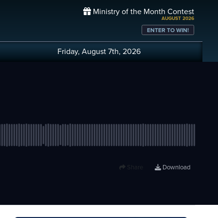
Ministry of the Month Contest
AUGUST 2026
ENTER TO WIN!
Friday, August 7th, 2026
Share
Download