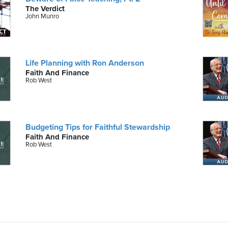
The Verdict
John Munro
Life Planning with Ron Anderson
Faith And Finance
Rob West
Budgeting Tips for Faithful Stewardship
Faith And Finance
Rob West