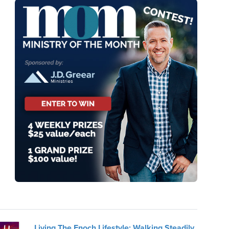
Living The Enoch Lifestyle: Walking Steadily