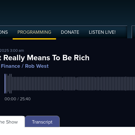
ONS
PROGRAMMING
DONATE
LISTEN
LIVE
!
 2025 3:00 am
t Really Means To Be Rich
 Finance
/ Rob West
00:00 / 25:40
The Show
Transcript