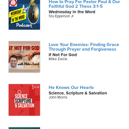
How to Pray For Pastor Paul & Our
Faithful God 2 Thess 3:1-5
Wednesday in the Word
Stu Epperson Jr
Love Your Enemies: Finding Grace
Through Prayer and Forgiveness
If Not For God
Mike Zwick
He Knows Our Hearts
Science, Scripture & Salvation
John Morris