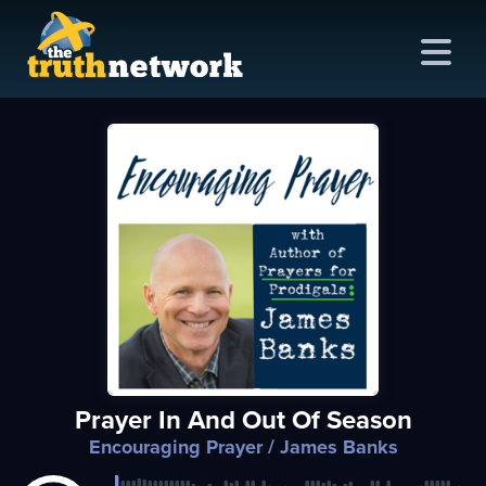
me
out
s
ions
amming
Prayer In And Out Of Season
asts
Encouraging Prayer
/ James Banks
ten
ve