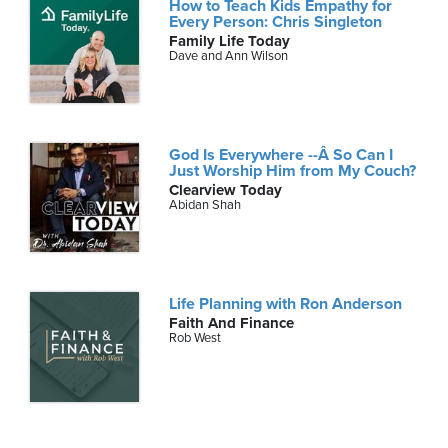
How to Teach Kids Empathy for
Every Person: Chris Singleton
Family Life Today
Dave and Ann Wilson
God Is Everywhere --Â So Can I
Just Worship Him from My Couch?
Clearview Today
Abidan Shah
Life Planning with Ron Anderson
Faith And Finance
Rob West