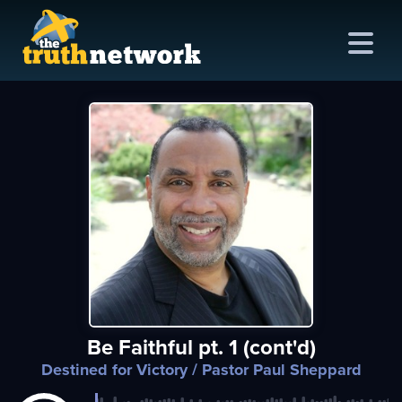
me
out
s
ions
amming
Be Faithful pt. 1 (cont'd)
asts
Destined for Victory
/ Pastor Paul Sheppard
ten
ve