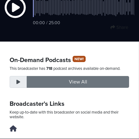
Saturday,
00:00 / 25:00
Share
August
8th,
2026
On-Demand Podcasts
NEW!
This broadcaster has
718
podcast archives available on-demand.
View All
Broadcaster's Links
Keep up-to-date with this broadcaster on social media and their
website.