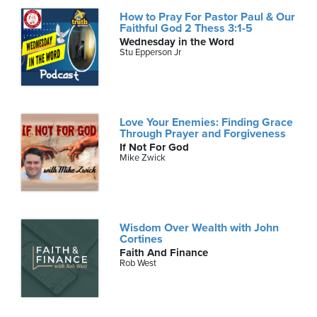
How to Pray For Pastor Paul & Our
Faithful God 2 Thess 3:1-5
Wednesday in the Word
Stu Epperson Jr
Love Your Enemies: Finding Grace
Through Prayer and Forgiveness
If Not For God
Mike Zwick
Wisdom Over Wealth with John
Cortines
Faith And Finance
Rob West