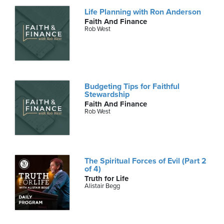
Life Planning with Ron Anderson
Faith And Finance
Rob West
Budgeting Tips for Faithful
Stewardship
Faith And Finance
Rob West
The Spiritual Forces of Evil (Part 2
of 4)
Truth for Life
Alistair Begg