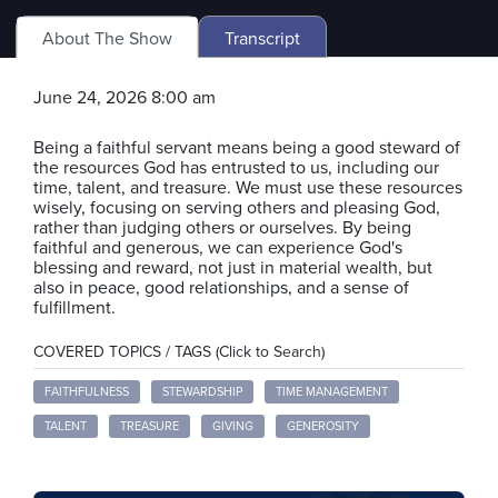
About The Show
Transcript
June 24, 2026 8:00 am
Being a faithful servant means being a good steward of
the resources God has entrusted to us, including our
time, talent, and treasure. We must use these resources
wisely, focusing on serving others and pleasing God,
rather than judging others or ourselves. By being
faithful and generous, we can experience God's
blessing and reward, not just in material wealth, but
also in peace, good relationships, and a sense of
fulfillment.
COVERED TOPICS / TAGS (Click to Search)
FAITHFULNESS
STEWARDSHIP
TIME MANAGEMENT
TALENT
TREASURE
GIVING
GENEROSITY