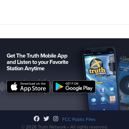
Get The Truth Mobile App
and Listen to your Favorite
Station Anytime
FCC Public Files
© 2026 Truth Network • All rights reserved.