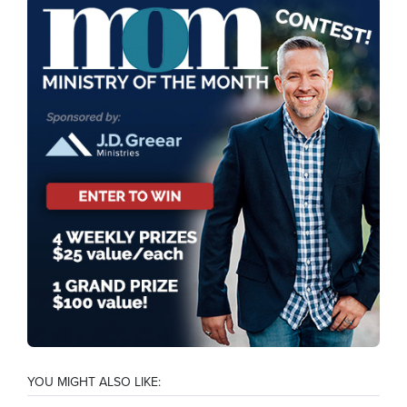
YOU MIGHT ALSO LIKE: