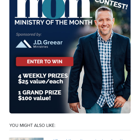
YOU MIGHT ALSO LIKE: