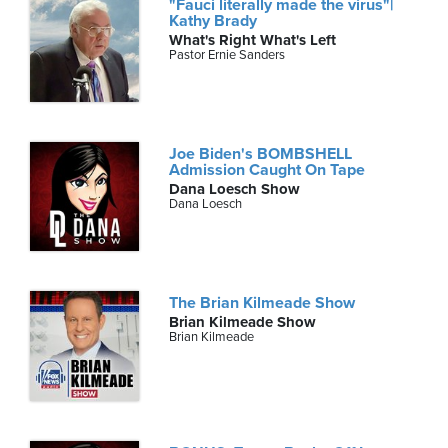
"Fauci literally made the virus"|
Kathy Brady
What's Right What's Left
Pastor Ernie Sanders
Joe Biden's BOMBSHELL
Admission Caught On Tape
Dana Loesch Show
Dana Loesch
The Brian Kilmeade Show
Brian Kilmeade Show
Brian Kilmeade