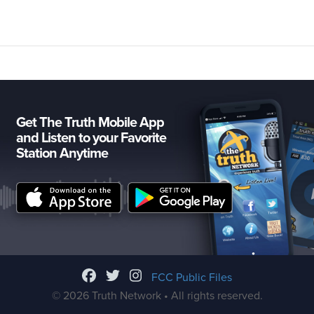
Get The Truth Mobile App
and Listen to your Favorite
Station Anytime
FCC Public Files
© 2026 Truth Network • All rights reserved.