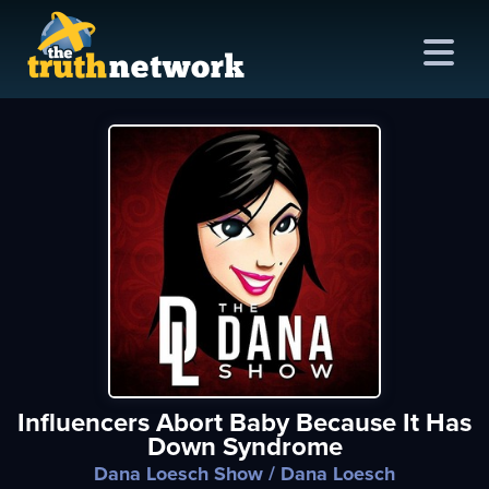
me
out
s
ions
amming
Influencers Abort Baby Because It Has
asts
Down Syndrome
ten
Dana Loesch Show
/ Dana Loesch
ve