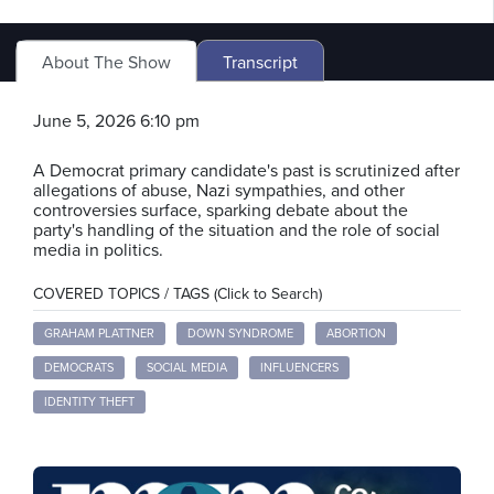
About The Show
Transcript
June 5, 2026 6:10 pm
A Democrat primary candidate's past is scrutinized after
allegations of abuse, Nazi sympathies, and other
controversies surface, sparking debate about the
party's handling of the situation and the role of social
media in politics.
COVERED TOPICS / TAGS (Click to Search)
GRAHAM PLATTNER
DOWN SYNDROME
ABORTION
DEMOCRATS
SOCIAL MEDIA
INFLUENCERS
IDENTITY THEFT