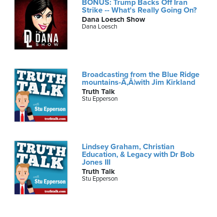
BONUS: Trump Backs Off Iran
Strike -- What's Really Going On?
Dana Loesch Show
Dana Loesch
Broadcasting from the Blue Ridge
mountains-Ã‚Â¦with Jim Kirkland
Truth Talk
Stu Epperson
Lindsey Graham, Christian
Education, & Legacy with Dr Bob
Jones III
Truth Talk
Stu Epperson