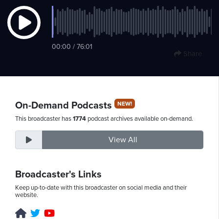
Sunday,
00:00 / 76:01
August
Share
9th,
2026
On-Demand Podcasts
NEW!
This broadcaster has
1774
podcast archives available on-demand.
View All
Broadcaster's Links
Keep up-to-date with this broadcaster on social media and their
website.