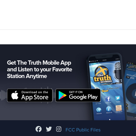
Get The Truth Mobile App
and Listen to your Favorite
Station Anytime
FCC Public Files