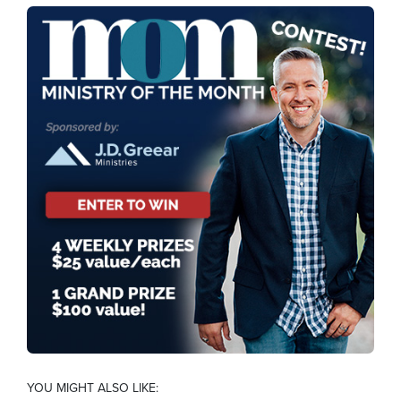
YOU MIGHT ALSO LIKE: