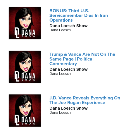
BONUS: Third U.S.
Servicemember Dies In Iran
Operations
Dana Loesch Show
Dana Loesch
Trump & Vance Are Not On The
Same Page | Political
Commentary
Dana Loesch Show
Dana Loesch
J.D. Vance Reveals Everything On
The Joe Rogan Experience
Dana Loesch Show
Dana Loesch