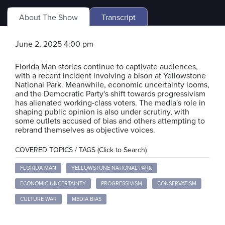
About The Show
Transcript
June 2, 2025 4:00 pm
Florida Man stories continue to captivate audiences,
with a recent incident involving a bison at Yellowstone
National Park. Meanwhile, economic uncertainty looms,
and the Democratic Party's shift towards progressivism
has alienated working-class voters. The media's role in
shaping public opinion is also under scrutiny, with
some outlets accused of bias and others attempting to
rebrand themselves as objective voices.
COVERED TOPICS / TAGS (Click to Search)
FLORIDA MAN
YELLOWSTONE NATIONAL PARK
ECONOMIC UNCERTAINTY
PROGRESSIVISM
CONSERVATISM
CULTURE WAR
MEDIA BIAS