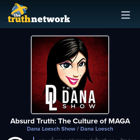
me
out
s
ions
amming
Absurd Truth: The Culture of MAGA
asts
Dana Loesch Show
/ Dana Loesch
ten
ve