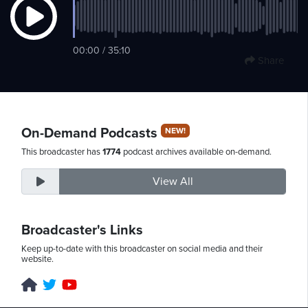
Sunday,
00:00 / 35:10
Share
August
9th,
2026
On-Demand Podcasts
NEW!
This broadcaster has
1774
podcast archives available on-demand.
View All
Broadcaster's Links
Keep up-to-date with this broadcaster on social media and their
website.