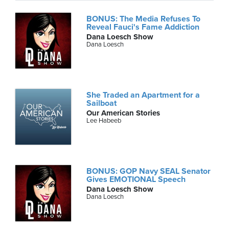
BONUS: The Media Refuses To
Reveal Fauci's Fame Addiction
Dana Loesch Show
Dana Loesch
She Traded an Apartment for a
Sailboat
Our American Stories
Lee Habeeb
BONUS: GOP Navy SEAL Senator
Gives EMOTIONAL Speech
Dana Loesch Show
Dana Loesch