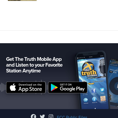
Get The Truth Mobile App
and Listen to your Favorite
Station Anytime
FCC Public Files