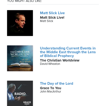
YOU MIGHT ALSO LIKE:
Matt Slick Live
Matt Slick Live!
Matt Slick
Understanding Current Events in
the Middle East through the Lens
of Biblical Prophecy
The Christian Worldview
David Wheaton
The Day of the Lord
Grace To You
John MacArthur