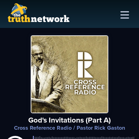
me
out
s
ions
amming
God's Invitations (Part A)
asts
Cross Reference Radio
/ Pastor Rick Gaston
ten
ve