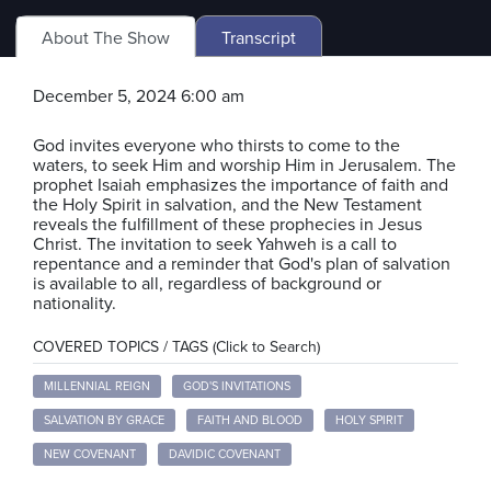
About The Show
Transcript
December 5, 2024 6:00 am
God invites everyone who thirsts to come to the
waters, to seek Him and worship Him in Jerusalem. The
prophet Isaiah emphasizes the importance of faith and
the Holy Spirit in salvation, and the New Testament
reveals the fulfillment of these prophecies in Jesus
Christ. The invitation to seek Yahweh is a call to
repentance and a reminder that God's plan of salvation
is available to all, regardless of background or
nationality.
COVERED TOPICS / TAGS (Click to Search)
MILLENNIAL REIGN
GOD'S INVITATIONS
SALVATION BY GRACE
FAITH AND BLOOD
HOLY SPIRIT
NEW COVENANT
DAVIDIC COVENANT