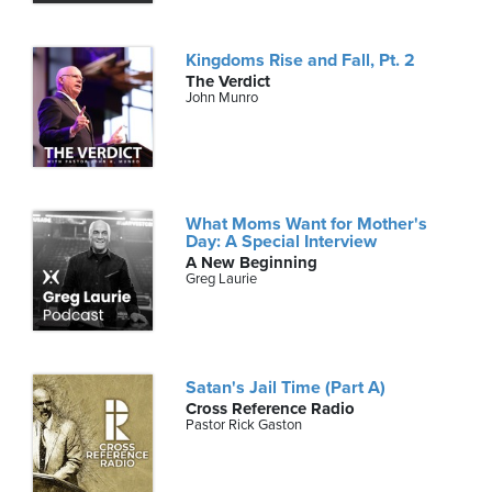
Kingdoms Rise and Fall, Pt. 2
The Verdict
John Munro
What Moms Want for Mother's
Day: A Special Interview
A New Beginning
Greg Laurie
Satan's Jail Time (Part A)
Cross Reference Radio
Pastor Rick Gaston