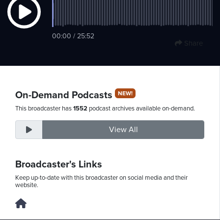
Thursday,
00:00 / 25:52
Share
August
6th,
2026
On-Demand Podcasts
NEW!
This broadcaster has
1552
podcast archives available on-demand.
View All
Broadcaster's Links
Keep up-to-date with this broadcaster on social media and their
website.