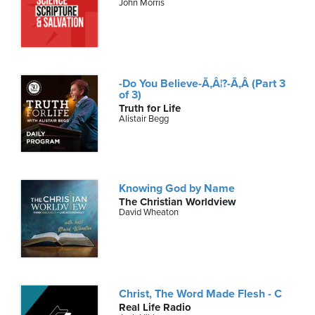
John Morris
-Do You Believe-Ã‚Â¦?-Ã‚Â (Part 3
of 3)
Truth for Life
Alistair Begg
Knowing God by Name
The Christian Worldview
David Wheaton
Christ, The Word Made Flesh - C
Real Life Radio