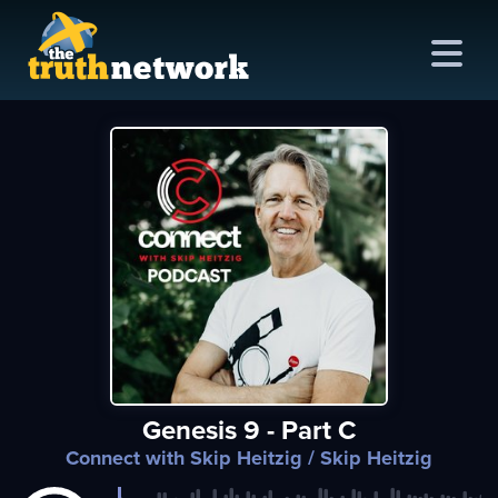
me
out
s
ions
amming
Genesis 9 - Part C
asts
Connect with Skip Heitzig
/ Skip Heitzig
ten
ve