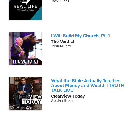
Jack Hibbs
I Will Build My Church, Pt. 1
The Verdict
John Munro
What the Bible Actually Teaches
About Money and Wealth | TRUTH
TALK LIVE
Clearview Today
Abidan Shah