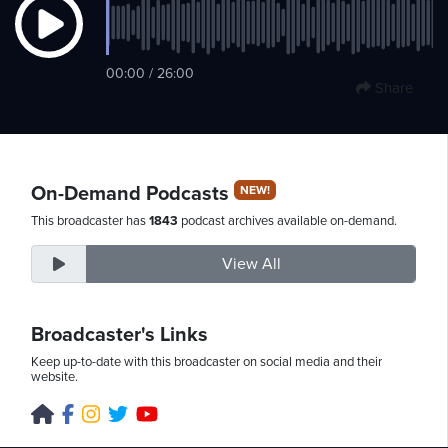
Saturday,
00:00 / 26:00
Share
August
8th,
2026
On-Demand Podcasts
NEW!
This broadcaster has
1843
podcast archives available on-demand.
View All
Broadcaster's Links
Keep up-to-date with this broadcaster on social media and their
website.