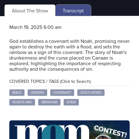
About The Show
Transcript
March 19, 2025 6:00 am
God establishes a covenant with Noah, promising never
again to destroy the earth with a flood, and sets the
rainbow as a sign of this covenant. The story of Noah's
drunkenness and the curse placed on Canaan is
explored, highlighting the importance of respecting
authority and the consequences of sin.
COVERED TOPICS / TAGS (Click to Search)
BIBLE
GENESIS
COVENANT
GOD'S WORD
NOAH'S ARK
ABRAHAM
SHEM