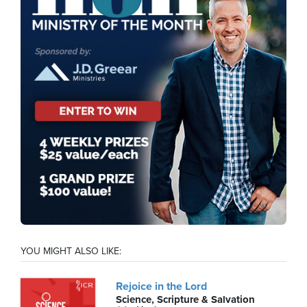
YOU MIGHT ALSO LIKE:
Rejoice in the Lord
Science, Scripture & Salvation