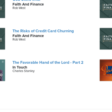
Faith And Finance
Rob West
The Risks of Credit Card Churning
Faith And Finance
Rob West
The Favorable Hand of the Lord - Part 2
In Touch
Charles Stanley