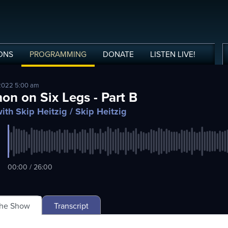
ONS
PROGRAMMING
DONATE
LISTEN
LIVE
!
2022 5:00 am
on on Six Legs - Part B
ith Skip Heitzig
/ Skip Heitzig
00:00 / 26:00
The Show
Transcript