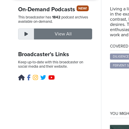
On-Demand Podcasts
Living a l
NEW!
in the ex
This broadcaster has
1842
podcast archives
contrast,
Thursday,
available on-demand.
desires. 
August
enthusias
View All
work and 
6th,
2026
COVERED T
Broadcaster's Links
DILIGENCE
Keep up-to-date with this broadcaster on
FERVENT S
social media and their website.
YOU MIGH