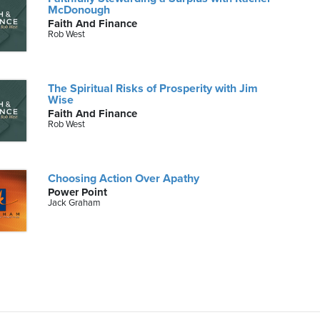
McDonough
Faith And Finance
Rob West
The Spiritual Risks of Prosperity with Jim
Wise
Faith And Finance
Rob West
Choosing Action Over Apathy
Power Point
Jack Graham