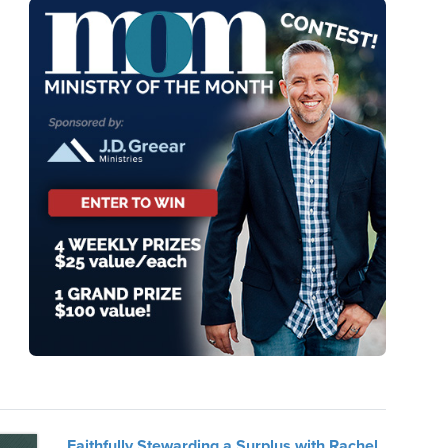
Faithfully Stewarding a Surplus with Rachel