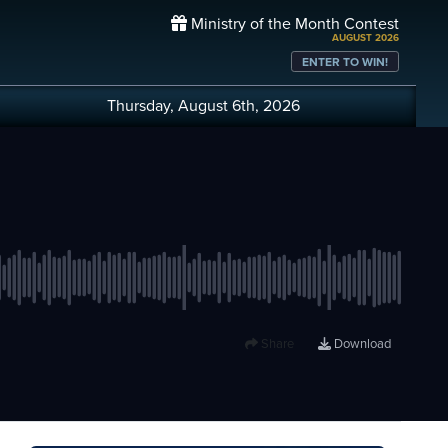
Ministry of the Month Contest
AUGUST 2026
ENTER TO WIN!
Thursday, August 6th, 2026
Share
Download