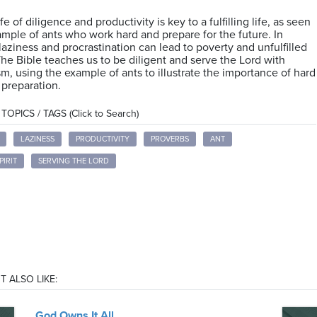
ife of diligence and productivity is key to a fulfilling life, as seen
ample of ants who work hard and prepare for the future. In
 laziness and procrastination can lead to poverty and unfulfilled
The Bible teaches us to be diligent and serve the Lord with
m, using the example of ants to illustrate the importance of hard
preparation.
OPICS / TAGS (Click to Search)
LAZINESS
PRODUCTIVITY
PROVERBS
ANT
PIRIT
SERVING THE LORD
T ALSO LIKE:
God Owns It All