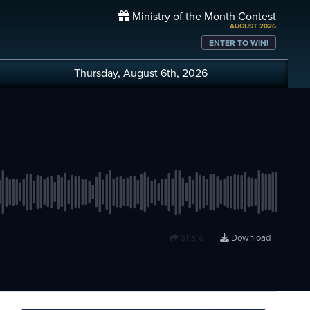
Ministry of the Month Contest
AUGUST 2026
ENTER TO WIN!
Thursday, August 6th, 2026
Share
Download