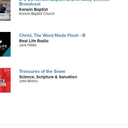
Broadcast
Kerwin Baptist
Kerwin Baptist Church
Christ, The Word Made Flesh - B
Real Life Radio
Jack Hibbs
Treasures of the Snow
Science, Scripture & Salvation
John Morris