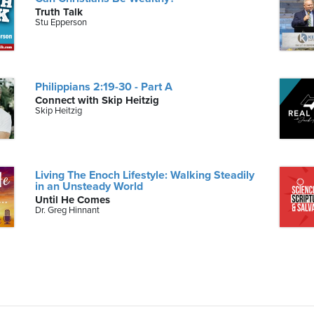
Truth Talk
Stu Epperson
Philippians 2:19-30 - Part A
Connect with Skip Heitzig
Skip Heitzig
Living The Enoch Lifestyle: Walking Steadily
in an Unsteady World
Until He Comes
Dr. Greg Hinnant