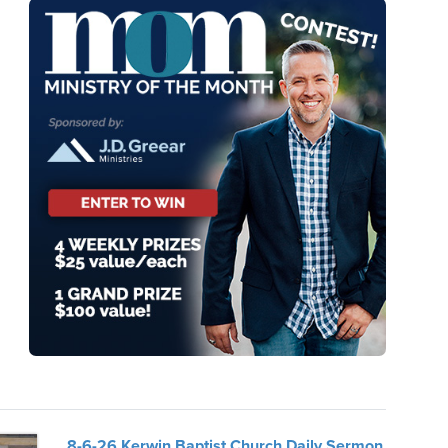
8-6-26 Kerwin Baptist Church Daily Sermon