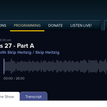
ONS
PROGRAMMING
DONATE
LISTEN
LIVE
!
 6:00 am
s 27 - Part A
ith Skip Heitzig
/ Skip Heitzig
00:00 / 26:00
The Show
Transcript