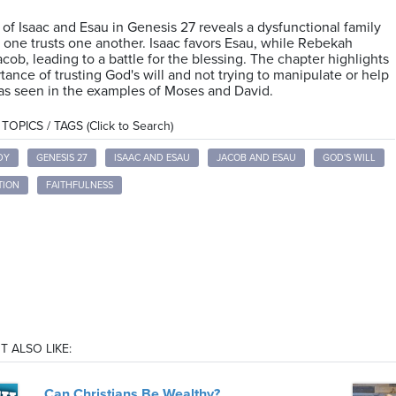
 of Isaac and Esau in Genesis 27 reveals a dysfunctional family
one trusts one another. Isaac favors Esau, while Rebekah
acob, leading to a battle for the blessing. The chapter highlights
tance of trusting God's will and not trying to manipulate or help
as seen in the examples of Moses and David.
OPICS / TAGS (Click to Search)
DY
GENESIS 27
ISAAC AND ESAU
JACOB AND ESAU
GOD'S WILL
TION
FAITHFULNESS
T ALSO LIKE:
Can Christians Be Wealthy?