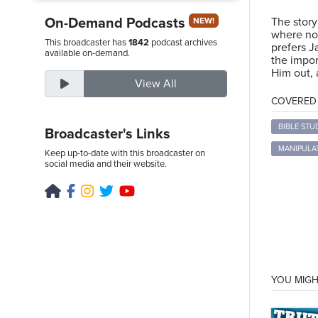
On-Demand Podcasts
The story
NEW!
where no 
This broadcaster has
1842
podcast archives
prefers J
Thursday,
available on-demand.
the impor
August
Him out, 
View All
6th,
COVERED T
2026
BIBLE STU
Broadcaster's Links
MANIPULA
Keep up-to-date with this broadcaster on
social media and their website.
YOU MIGH