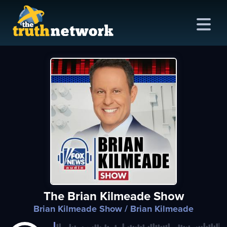
me
out
s
ions
amming
The Brian Kilmeade Show
asts
Brian Kilmeade Show
/ Brian Kilmeade
ten
ve