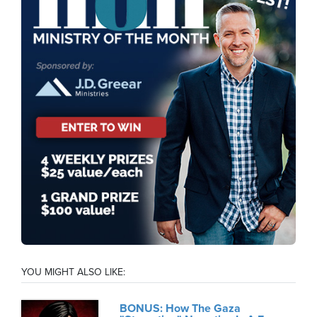
YOU MIGHT ALSO LIKE:
BONUS: How The Gaza