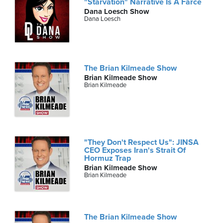
"Starvation" Narrative Is A Farce
Dana Loesch Show
Dana Loesch
The Brian Kilmeade Show
Brian Kilmeade Show
Brian Kilmeade
"They Don't Respect Us": JINSA
CEO Exposes Iran's Strait Of
Hormuz Trap
Brian Kilmeade Show
Brian Kilmeade
The Brian Kilmeade Show