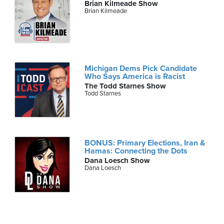
Brian Kilmeade Show
Brian Kilmeade
Michigan Dems Pick Candidate
Who Says America is Racist
The Todd Starnes Show
Todd Starnes
BONUS: Primary Elections, Iran &
Hamas: Connecting the Dots
Dana Loesch Show
Dana Loesch