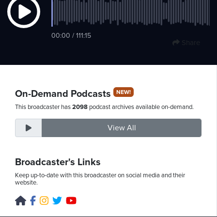
Friday,
00:00 / 111:15
Share
August
7th,
2026
On-Demand Podcasts
NEW!
This broadcaster has
2098
podcast archives available on-demand.
View All
Broadcaster's Links
Keep up-to-date with this broadcaster on social media and their
website.