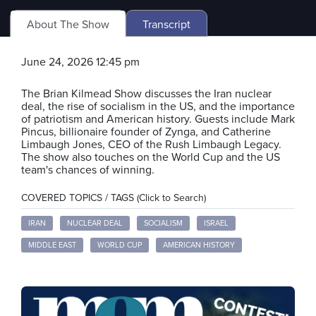
About The Show
Transcript
June 24, 2026 12:45 pm
The Brian Kilmead Show discusses the Iran nuclear
deal, the rise of socialism in the US, and the importance
of patriotism and American history. Guests include Mark
Pincus, billionaire founder of Zynga, and Catherine
Limbaugh Jones, CEO of the Rush Limbaugh Legacy.
The show also touches on the World Cup and the US
team's chances of winning.
COVERED TOPICS / TAGS (Click to Search)
IRAN
NUCLEAR DEAL
SOCIALISM
ISRAEL
MIDDLE EAST
WORLD CUP
AMERICAN HISTORY