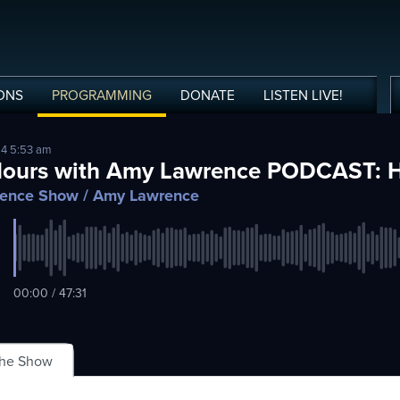
ONS
PROGRAMMING
DONATE
LISTEN
LIVE
!
24 5:53 am
Hours with Amy Lawrence PODCAST: 
ence Show
/ Amy Lawrence
00:00 / 47:31
The Show