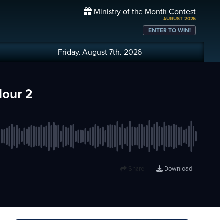
Ministry of the Month Contest
AUGUST 2026
ENTER TO WIN!
Friday, August 7th, 2026
Hour 2
Share
Download