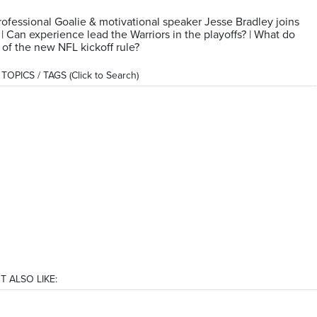
ofessional Goalie & motivational speaker Jesse Bradley joins
| Can experience lead the Warriors in the playoffs? | What do
 of the new NFL kickoff rule?
OPICS / TAGS (Click to Search)
T ALSO LIKE: