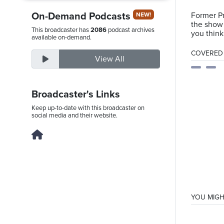
On-Demand Podcasts
Former Pr
NEW!
the show 
This broadcaster has
2086
podcast archives
you think
Friday,
available on-demand.
August
COVERED T
View All
7th,
2026
Broadcaster's Links
Keep up-to-date with this broadcaster on
social media and their website.
YOU MIGH