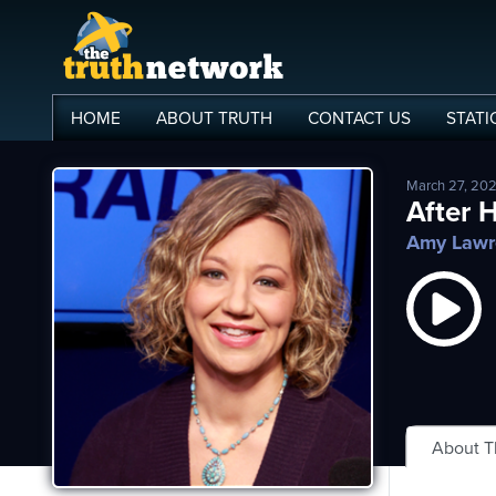
HOME
ABOUT
TRUTH
CONTACT
US
STATI
March 27, 20
me
After 
Amy Lawr
out
s
ions
amming
asts
About 
ten
ve