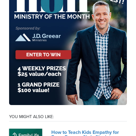
YOU MIGHT ALSO LIKE:
How to Teach Kids Empathy for