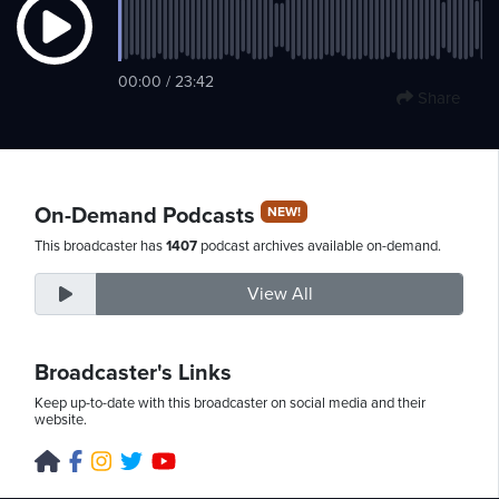
Friday,
00:00 / 23:42
Share
August
7th,
2026
On-Demand Podcasts
NEW!
This broadcaster has
1407
podcast archives available on-demand.
View All
Broadcaster's Links
Keep up-to-date with this broadcaster on social media and their
website.