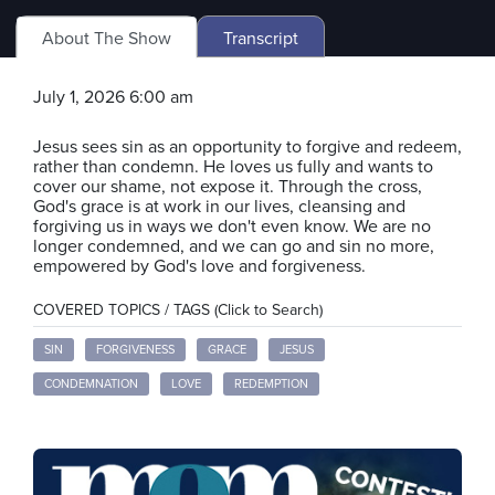
About The Show
Transcript
July 1, 2026 6:00 am
Jesus sees sin as an opportunity to forgive and redeem,
rather than condemn. He loves us fully and wants to
cover our shame, not expose it. Through the cross,
God's grace is at work in our lives, cleansing and
forgiving us in ways we don't even know. We are no
longer condemned, and we can go and sin no more,
empowered by God's love and forgiveness.
COVERED TOPICS / TAGS (Click to Search)
SIN
FORGIVENESS
GRACE
JESUS
CONDEMNATION
LOVE
REDEMPTION