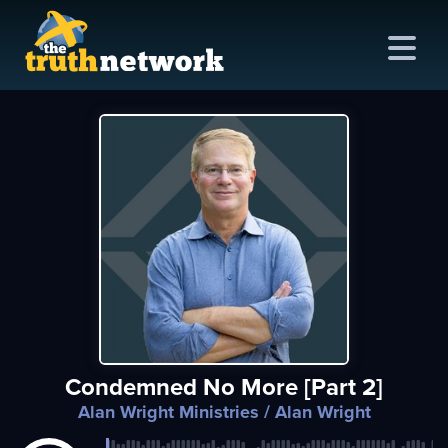
me
out
s
ions
amming
Condemned No More [Part 2]
asts
Alan Wright Ministries
/ Alan Wright
ten
ve