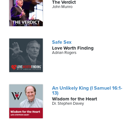
The Verdict
John Munro
Safe Sex
Love Worth Finding
Adrian Rogers
An Unlikely King (I Samuel 16:1-
13)
Wisdom for the Heart
Dr. Stephen Davey