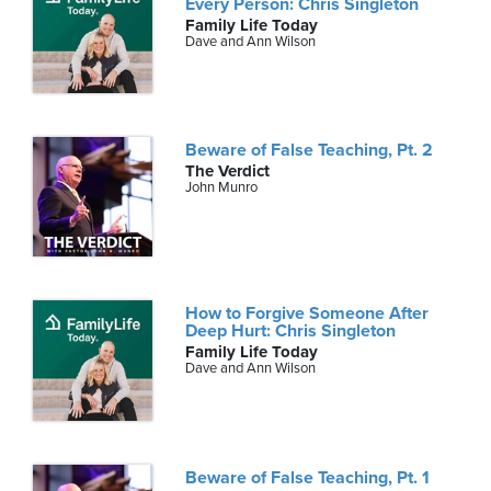
Every Person: Chris Singleton
Family Life Today
Dave and Ann Wilson
Beware of False Teaching, Pt. 2
The Verdict
John Munro
How to Forgive Someone After
Deep Hurt: Chris Singleton
Family Life Today
Dave and Ann Wilson
Beware of False Teaching, Pt. 1