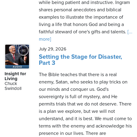
while being patient and instructive. Ingram
shares personal anecdotes and biblical
examples to illustrate the importance of
living a life that honors God and being a
faithful steward of one's gifts and talents.
[...
more]
July 29, 2026
Setting the Stage for Disaster,
Part 3
Insight for
The Bible teaches that there is a real
Living
enemy, Satan, who seeks to play tricks on
Chuck
Swindoll
our minds and conquer us. God's
sovereignty is full of mystery, and He
permits trials that we do not deserve. There
is a plan we explore, but we will not
understand, and it is best. We must come to
terms with the enemy and acknowledge his
presence in our lives. There are