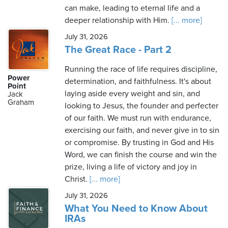
can make, leading to eternal life and a
deeper relationship with Him.
[... more]
July 31, 2026
The Great Race - Part 2
Running the race of life requires discipline,
Power
determination, and faithfulness. It's about
Point
laying aside every weight and sin, and
Jack
Graham
looking to Jesus, the founder and perfecter
of our faith. We must run with endurance,
exercising our faith, and never give in to sin
or compromise. By trusting in God and His
Word, we can finish the course and win the
prize, living a life of victory and joy in
Christ.
[... more]
July 31, 2026
What You Need to Know About
IRAs