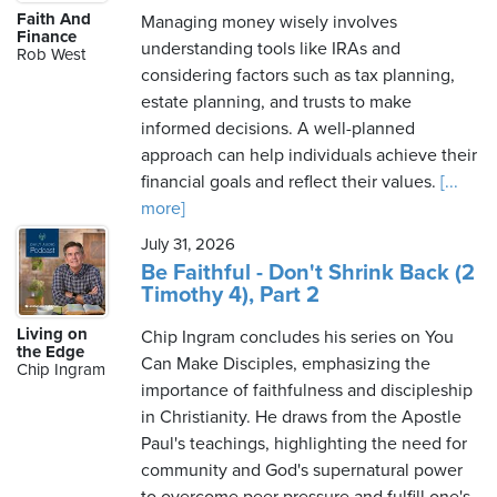
Faith And
Managing money wisely involves
Finance
understanding tools like IRAs and
Rob West
considering factors such as tax planning,
estate planning, and trusts to make
informed decisions. A well-planned
approach can help individuals achieve their
financial goals and reflect their values.
[...
more]
July 31, 2026
Be Faithful - Don't Shrink Back (2
Timothy 4), Part 2
Living on
Chip Ingram concludes his series on You
the Edge
Can Make Disciples, emphasizing the
Chip Ingram
importance of faithfulness and discipleship
in Christianity. He draws from the Apostle
Paul's teachings, highlighting the need for
community and God's supernatural power