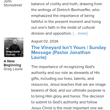
John
balance of civility and truth, drawing from
Stonestreet
the writings of Dietrich Bonhoeffer, who
emphasized the importance of being
faithful in the present moment and living
out one's faith in the midst of cultural
division and opposition.
[... more]
August 02, 2026
The Vineyard Isn’t Yours | Sunday
Message (Pastor Jonathan
Laurie)
A New
Beginning
The importance of recognizing God's
Greg Laurie
authority and our role as stewards of His
gifts, including our lives, talents, and
resources. Jesus teaches that we are image
bearers of God, and our ultimate purpose is
to bring Him glory and honor. The decision
to submit to God's authority and follow
Jesus Christ is the most important one we