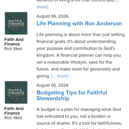
benefits of living a life that honors God.
[...
more]
August 06, 2026
Life Planning with Ron Anderson
Life planning is about more than just setting
Faith And
financial goals, it's about understanding
Finance
your purpose and contribution to God's
Rob West
kingdom. A financial planner can help you
set a reasonable lifestyle, save for the
future, and make room for generosity and
giving.
[... more]
August 05, 2026
Budgeting Tips for Faithful
Stewardship
Faith And
A budget is a plan for managing what God
Finance
has entrusted to you, not a burden or
Rob West
source of shame. It's a tool for faithfulness,