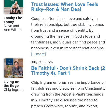
Trust Issues: When Love Feels
Risky--Ron & Nan Deal
Family Life
Couples often chase love and safety in
Today
their relationships, but true stability comes
Dave and
Ann Wilson
from trust and a sense of identity. By
grounding themselves in God's love and
faithfulness, individuals can find peace and
happiness, even in imperfect relationships.
[... more]
July 30, 2026
Be Faithful - Don't Shrink Back (2
Timothy 4), Part 1
Living on
Chip Ingram emphasizes the importance of
the Edge
faithfulness and discipleship in Christianity,
Chip Ingram
drawing from the Apostle Paul's teachings
in 2 Timothy. He discusses the need to
preach God's word, rebuke, and exhort,