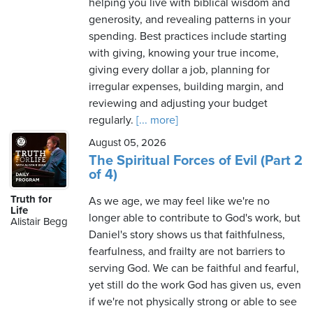
helping you live with biblical wisdom and
generosity, and revealing patterns in your
spending. Best practices include starting
with giving, knowing your true income,
giving every dollar a job, planning for
irregular expenses, building margin, and
reviewing and adjusting your budget
regularly.
[... more]
August 05, 2026
The Spiritual Forces of Evil (Part 2
of 4)
Truth for
As we age, we may feel like we're no
Life
longer able to contribute to God's work, but
Alistair Begg
Daniel's story shows us that faithfulness,
fearfulness, and frailty are not barriers to
serving God. We can be faithful and fearful,
yet still do the work God has given us, even
if we're not physically strong or able to see