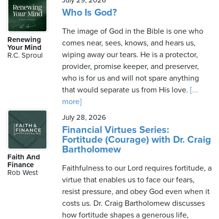
July 29, 2026
Who Is God?
The image of God in the Bible is one who
Renewing
comes near, sees, knows, and hears us,
Your Mind
wiping away our tears. He is a protector,
R.C. Sproul
provider, promise keeper, and preserver,
who is for us and will not spare anything
that would separate us from His love.
[...
more]
July 28, 2026
Financial Virtues Series:
Fortitude (Courage) with Dr. Craig
Bartholomew
Faith And
Finance
Faithfulness to our Lord requires fortitude, a
Rob West
virtue that enables us to face our fears,
resist pressure, and obey God even when it
costs us. Dr. Craig Bartholomew discusses
how fortitude shapes a generous life,