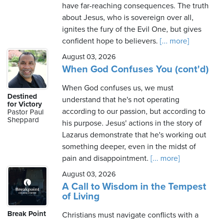
have far-reaching consequences. The truth
about Jesus, who is sovereign over all,
ignites the fury of the Evil One, but gives
confident hope to believers.
[... more]
August 03, 2026
When God Confuses You (cont'd)
When God confuses us, we must
Destined
understand that he's not operating
for Victory
according to our passion, but according to
Pastor Paul
Sheppard
his purpose. Jesus' actions in the story of
Lazarus demonstrate that he's working out
something deeper, even in the midst of
pain and disappointment.
[... more]
August 03, 2026
A Call to Wisdom in the Tempest
of Living
Break Point
Christians must navigate conflicts with a