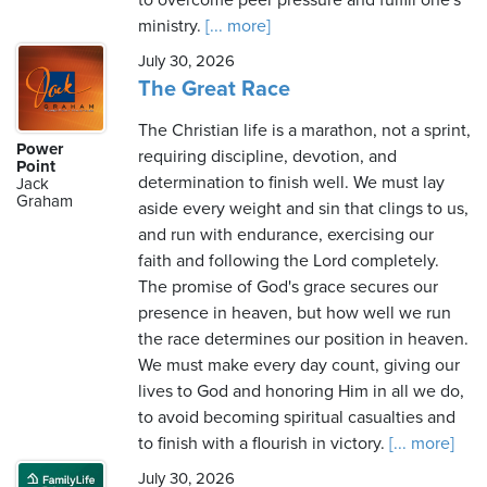
to overcome peer pressure and fulfill one's
ministry.
[... more]
July 30, 2026
The Great Race
The Christian life is a marathon, not a sprint,
Power
requiring discipline, devotion, and
Point
determination to finish well. We must lay
Jack
Graham
aside every weight and sin that clings to us,
and run with endurance, exercising our
faith and following the Lord completely.
The promise of God's grace secures our
presence in heaven, but how well we run
the race determines our position in heaven.
We must make every day count, giving our
lives to God and honoring Him in all we do,
to avoid becoming spiritual casualties and
to finish with a flourish in victory.
[... more]
July 30, 2026