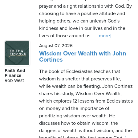
prayer and a right relationship with God. By
choosing to have a positive attitude and
helping others, we can unleash God's
kindness and love in our lives and in the
lives of those around us.
[... more]
August 07, 2026
Wisdom Over Wealth with John
Cortines
Faith And
The book of Ecclesiastes teaches that
Finance
wisdom is a shelter that preserves life,
Rob West
while wealth can be fleeting. John Cortinez
shares his study, Wisdom Over Wealth,
which explores 12 lessons from Ecclesiastes
on money and the importance of
prioritizing wisdom over wealth. He
discusses how to obtain wisdom, the
dangers of wealth without wisdom, and the