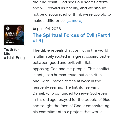
the end result. God sees our secret efforts
and will reward us openly, and we should
not be discouraged or think we're too old to
make a difference.
[... more]
August 04, 2026
The Spiritual Forces of Evil (Part 1
of 4)
Truth for
The Bible reveals that conflict in the world
Life
is ultimately rooted in a great cosmic battle
Alistair Begg
between good and evil, with Satan
opposing God and His people. This conflict
is not just a human issue, but a spiritual
one, with unseen forces at work in the
heavenly realms. The faithful servant
Daniel, who continued to serve God even
in his old age, prayed for the people of God
and sought the face of God, demonstrating
his commitment to a project that would