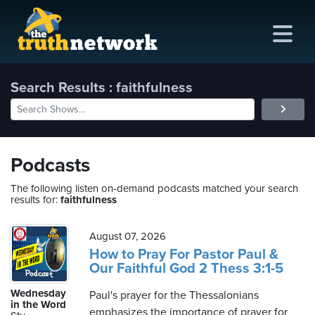
Search Results : faithfulness
me
out
Podcasts
s
The following listen on-demand podcasts matched your search
results for:
faithfulness
ions
amming
August 07, 2026
How to Pray For Pastor Paul &
Our Faithful God 2 Thess 3:1-5
asts
Wednesday
Paul's prayer for the Thessalonians
ten
in the Word
emphasizes the importance of prayer for
ve