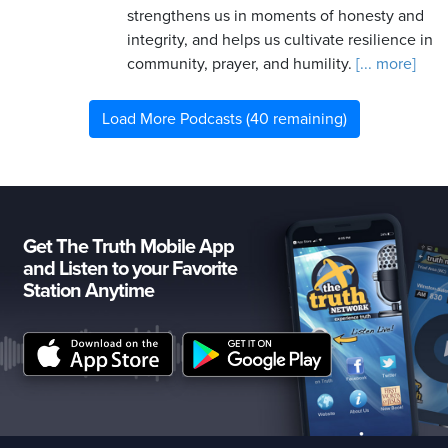
strengthens us in moments of honesty and
integrity, and helps us cultivate resilience in
community, prayer, and humility.
[... more]
Load More Podcasts (40 remaining)
Get The Truth Mobile App
and Listen to your Favorite
Station Anytime