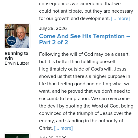
consequences we experience that we
could not anticipate, but they are necessary
for our growth and development.
[... more]
July 29, 2026
Come And See His Temptation –
Part 2 of 2
Running to
Following the will of God may be a desert,
Win
but it is better than fulfilling oneself
Erwin Lutzer
illegitimately outside of God's will. Jesus
showed us that there's a higher purpose in
life than feeling good and getting what we
want, and he proved that we don't need to
succumb to temptation. We can overcome
the devil by quoting the Word of God, being
convinced of the triumph of Jesus over the
enemy, and standing in the authority of
Christ.
[... more]