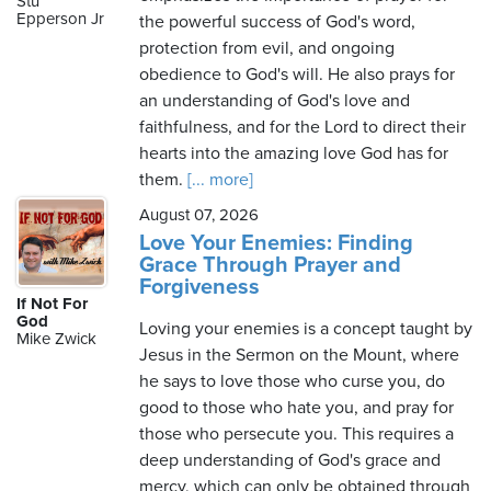
Stu
Epperson Jr
the powerful success of God's word,
protection from evil, and ongoing
obedience to God's will. He also prays for
Friday,
an understanding of God's love and
August
faithfulness, and for the Lord to direct their
7th,
hearts into the amazing love God has for
2026
them.
[... more]
August 07, 2026
Love Your Enemies: Finding
Grace Through Prayer and
Forgiveness
If Not For
God
Loving your enemies is a concept taught by
Mike Zwick
Jesus in the Sermon on the Mount, where
he says to love those who curse you, do
good to those who hate you, and pray for
those who persecute you. This requires a
deep understanding of God's grace and
mercy, which can only be obtained through