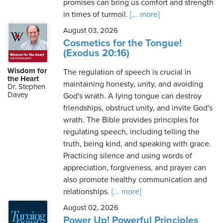
promises can bring us comfort and strength
in times of turmoil.
[... more]
August 03, 2026
Cosmetics for the Tongue!
(Exodus 20:16)
Wisdom for
The regulation of speech is crucial in
the Heart
maintaining honesty, unity, and avoiding
Dr. Stephen
Davey
God's wrath. A lying tongue can destroy
friendships, obstruct unity, and invite God's
wrath. The Bible provides principles for
regulating speech, including telling the
truth, being kind, and speaking with grace.
Practicing silence and using words of
appreciation, forgiveness, and prayer can
also promote healthy communication and
relationships.
[... more]
August 02, 2026
Power Up! Powerful Principles