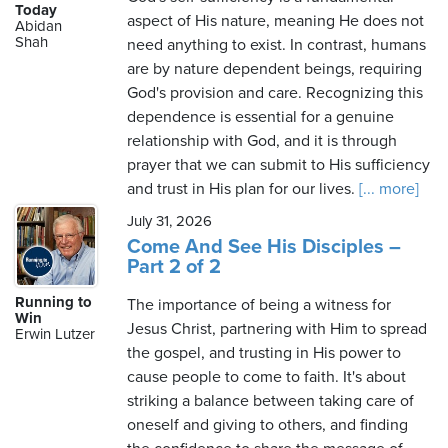
Today
aspect of His nature, meaning He does not
Abidan
Shah
need anything to exist. In contrast, humans
are by nature dependent beings, requiring
God's provision and care. Recognizing this
dependence is essential for a genuine
relationship with God, and it is through
prayer that we can submit to His sufficiency
and trust in His plan for our lives.
[... more]
July 31, 2026
Come And See His Disciples –
Part 2 of 2
Running to
The importance of being a witness for
Win
Jesus Christ, partnering with Him to spread
Erwin Lutzer
the gospel, and trusting in His power to
cause people to come to faith. It's about
striking a balance between taking care of
oneself and giving to others, and finding