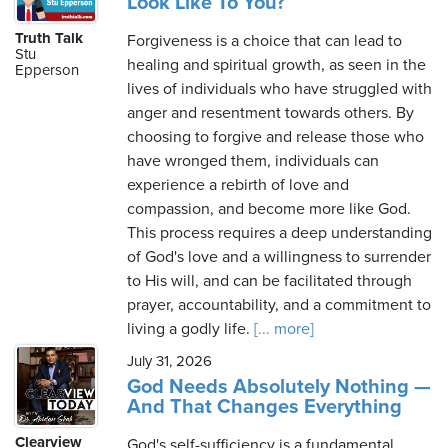
Look Like To You?
Truth Talk
Forgiveness is a choice that can lead to
Stu
healing and spiritual growth, as seen in the
Epperson
lives of individuals who have struggled with
anger and resentment towards others. By
choosing to forgive and release those who
have wronged them, individuals can
experience a rebirth of love and
compassion, and become more like God.
This process requires a deep understanding
of God's love and a willingness to surrender
to His will, and can be facilitated through
prayer, accountability, and a commitment to
living a godly life.
[... more]
July 31, 2026
God Needs Absolutely Nothing —
And That Changes Everything
Clearview
God's self-sufficiency is a fundamental