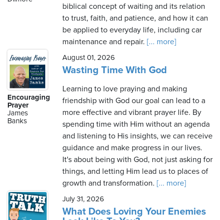
biblical concept of waiting and its relation
to trust, faith, and patience, and how it can
be applied to everyday life, including car
maintenance and repair.
[... more]
August 01, 2026
Wasting Time With God
Learning to love praying and making
Encouraging
friendship with God our goal can lead to a
Prayer
more effective and vibrant prayer life. By
James
Banks
spending time with Him without an agenda
and listening to His insights, we can receive
guidance and make progress in our lives.
It's about being with God, not just asking for
things, and letting Him lead us to places of
growth and transformation.
[... more]
July 31, 2026
What Does Loving Your Enemies