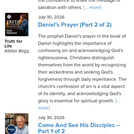
the confidence to share the message of
salvation with others.
[... more]
July 30, 2026
Daniel’s Prayer (Part 2 of 2)
The prophet Daniel's prayer in the book of
Truth for
Daniel highlights the importance of
Life
confessing sin and acknowledging God's
Alistair Begg
righteousness. Christians distinguish
themselves from the world by recognizing
their wickedness and seeking God's
forgiveness through daily repentance. The
church's confession of sin is a vital aspect
of its identity, and acknowledging God's
glory is essential for spiritual growth.
[...
more]
July 30, 2026
Come And See His Disciples –
Part 1 of 2