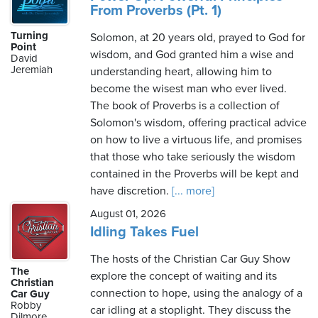
From Proverbs (Pt. 1)
Turning
Solomon, at 20 years old, prayed to God for
Point
wisdom, and God granted him a wise and
David
Jeremiah
understanding heart, allowing him to
become the wisest man who ever lived.
The book of Proverbs is a collection of
Solomon's wisdom, offering practical advice
on how to live a virtuous life, and promises
that those who take seriously the wisdom
contained in the Proverbs will be kept and
have discretion.
[... more]
August 01, 2026
Idling Takes Fuel
The hosts of the Christian Car Guy Show
The
explore the concept of waiting and its
Christian
connection to hope, using the analogy of a
Car Guy
Robby
car idling at a stoplight. They discuss the
Dilmore