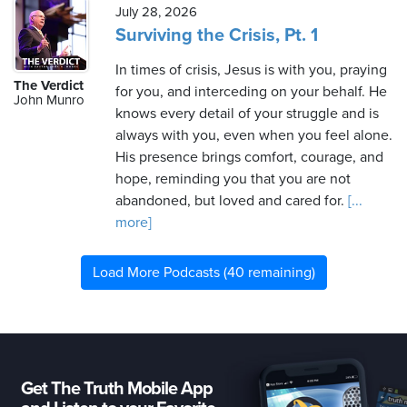
July 28, 2026
Surviving the Crisis, Pt. 1
In times of crisis, Jesus is with you, praying
The Verdict
for you, and interceding on your behalf. He
John Munro
knows every detail of your struggle and is
always with you, even when you feel alone.
His presence brings comfort, courage, and
hope, reminding you that you are not
abandoned, but loved and cared for.
[...
more]
Load More Podcasts (40 remaining)
Get The Truth Mobile App