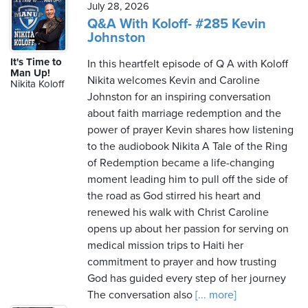
July 28, 2026
Q&A With Koloff- #285 Kevin
Johnston
It's Time to
In this heartfelt episode of Q A with Koloff
Man Up!
Nikita welcomes Kevin and Caroline
Nikita Koloff
Johnston for an inspiring conversation
about faith marriage redemption and the
power of prayer Kevin shares how listening
to the audiobook Nikita A Tale of the Ring
of Redemption became a life-changing
moment leading him to pull off the side of
the road as God stirred his heart and
renewed his walk with Christ Caroline
opens up about her passion for serving on
medical mission trips to Haiti her
commitment to prayer and how trusting
God has guided every step of her journey
The conversation also
[... more]