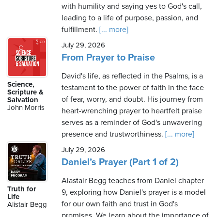
with humility and saying yes to God's call,
leading to a life of purpose, passion, and
fulfillment.
[... more]
July 29, 2026
From Prayer to Praise
David's life, as reflected in the Psalms, is a
Science,
testament to the power of faith in the face
Scripture &
of fear, worry, and doubt. His journey from
Salvation
John Morris
heart-wrenching prayer to heartfelt praise
serves as a reminder of God's unwavering
presence and trustworthiness.
[... more]
July 29, 2026
Daniel’s Prayer (Part 1 of 2)
Alastair Begg teaches from Daniel chapter
Truth for
9, exploring how Daniel's prayer is a model
Life
for our own faith and trust in God's
Alistair Begg
promises. We learn about the importance of