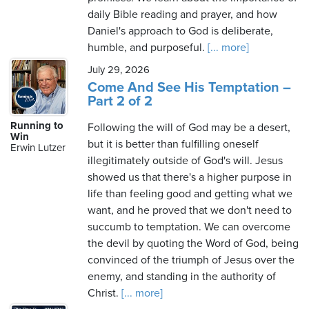
daily Bible reading and prayer, and how
Daniel's approach to God is deliberate,
humble, and purposeful.
[... more]
July 29, 2026
Come And See His Temptation –
Part 2 of 2
Running to
Following the will of God may be a desert,
Win
but it is better than fulfilling oneself
Erwin Lutzer
illegitimately outside of God's will. Jesus
showed us that there's a higher purpose in
life than feeling good and getting what we
want, and he proved that we don't need to
succumb to temptation. We can overcome
the devil by quoting the Word of God, being
convinced of the triumph of Jesus over the
enemy, and standing in the authority of
Christ.
[... more]