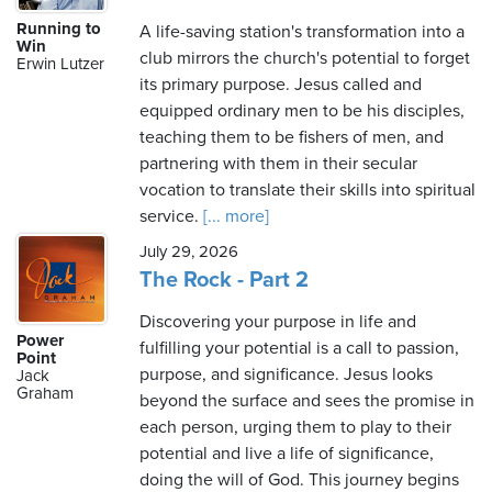
Running to
A life-saving station's transformation into a
Win
club mirrors the church's potential to forget
Erwin Lutzer
its primary purpose. Jesus called and
equipped ordinary men to be his disciples,
teaching them to be fishers of men, and
partnering with them in their secular
vocation to translate their skills into spiritual
service.
[... more]
July 29, 2026
The Rock - Part 2
Discovering your purpose in life and
Power
fulfilling your potential is a call to passion,
Point
purpose, and significance. Jesus looks
Jack
Graham
beyond the surface and sees the promise in
each person, urging them to play to their
potential and live a life of significance,
doing the will of God. This journey begins