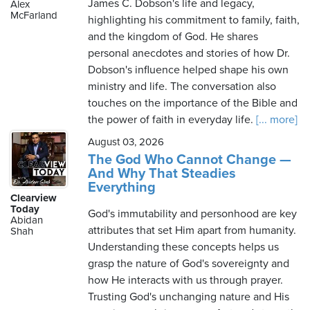
James C. Dobson's life and legacy,
Alex
McFarland
highlighting his commitment to family, faith,
and the kingdom of God. He shares
personal anecdotes and stories of how Dr.
Dobson's influence helped shape his own
ministry and life. The conversation also
touches on the importance of the Bible and
the power of faith in everyday life.
[... more]
August 03, 2026
The God Who Cannot Change —
And Why That Steadies
Everything
Clearview
Today
God's immutability and personhood are key
Abidan
attributes that set Him apart from humanity.
Shah
Understanding these concepts helps us
grasp the nature of God's sovereignty and
how He interacts with us through prayer.
Trusting God's unchanging nature and His