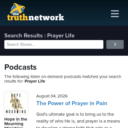
Search Results : Prayer Life
me
out
Podcasts
s
The following listen on-demand podcasts matched your search
results for:
Prayer Life
ions
amming
August 04, 2026
The Power of Prayer in Pain
asts
God's ultimate goal is to bring us to the
Hope in the
reality of who He is, and prayer is a means
ten
Mourning
ve