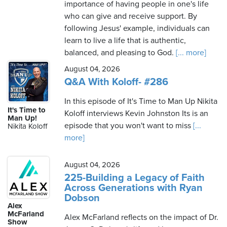
importance of having people in one's life
who can give and receive support. By
following Jesus' example, individuals can
learn to live a life that is authentic,
balanced, and pleasing to God.
[... more]
August 04, 2026
Q&A With Koloff- #286
In this episode of It's Time to Man Up Nikita
It's Time to
Koloff interviews Kevin Johnston Its is an
Man Up!
episode that you won't want to miss
[...
Nikita Koloff
more]
August 04, 2026
225-Building a Legacy of Faith
Across Generations with Ryan
Dobson
Alex
McFarland
Alex McFarland reflects on the impact of Dr.
Show