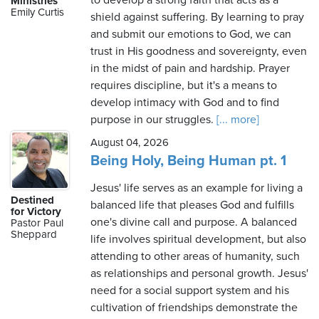
to develop a strong faith that acts as a
Ministries
Emily Curtis
shield against suffering. By learning to pray
and submit our emotions to God, we can
trust in His goodness and sovereignty, even
Wednesday,
in the midst of pain and hardship. Prayer
August
requires discipline, but it's a means to
5th,
develop intimacy with God and to find
2026
purpose in our struggles.
[... more]
August 04, 2026
Being Holy, Being Human pt. 1
Jesus' life serves as an example for living a
Destined
balanced life that pleases God and fulfills
for Victory
one's divine call and purpose. A balanced
Pastor Paul
Sheppard
life involves spiritual development, but also
attending to other areas of humanity, such
as relationships and personal growth. Jesus'
need for a social support system and his
cultivation of friendships demonstrate the