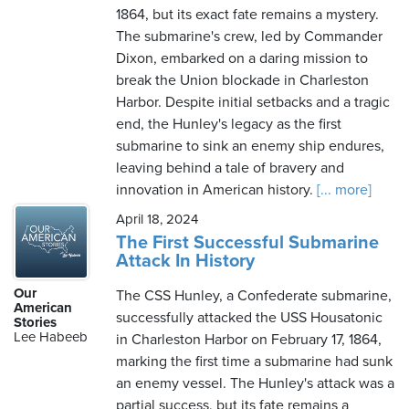
1864, but its exact fate remains a mystery.
The submarine's crew, led by Commander
Dixon, embarked on a daring mission to
break the Union blockade in Charleston
Harbor. Despite initial setbacks and a tragic
end, the Hunley's legacy as the first
submarine to sink an enemy ship endures,
leaving behind a tale of bravery and
innovation in American history.
[... more]
April 18, 2024
The First Successful Submarine
Attack In History
Our
The CSS Hunley, a Confederate submarine,
American
successfully attacked the USS Housatonic
Stories
Lee Habeeb
in Charleston Harbor on February 17, 1864,
marking the first time a submarine had sunk
an enemy vessel. The Hunley's attack was a
partial success, but its fate remains a