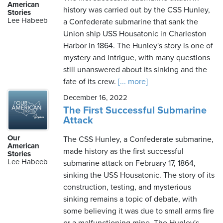
American
history was carried out by the CSS Hunley,
Stories
Lee Habeeb
a Confederate submarine that sank the
Union ship USS Housatonic in Charleston
Harbor in 1864. The Hunley's story is one of
mystery and intrigue, with many questions
still unanswered about its sinking and the
fate of its crew.
[... more]
December 16, 2022
The First Successful Submarine
Attack
Our
The CSS Hunley, a Confederate submarine,
American
made history as the first successful
Stories
Lee Habeeb
submarine attack on February 17, 1864,
sinking the USS Housatonic. The story of its
construction, testing, and mysterious
sinking remains a topic of debate, with
some believing it was due to small arms fire