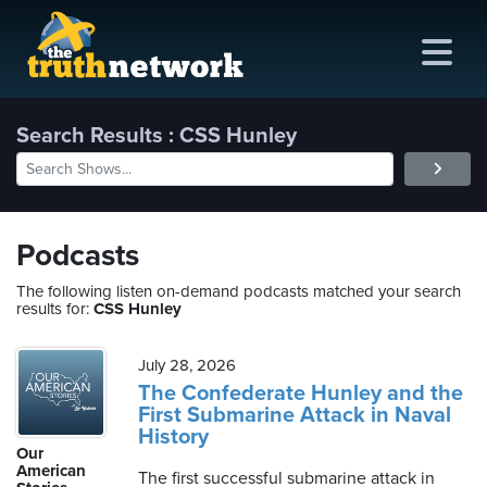
Search Results : CSS Hunley
me
out
Podcasts
s
The following listen on-demand podcasts matched your search
results for:
CSS Hunley
ions
amming
July 28, 2026
The Confederate Hunley and the
First Submarine Attack in Naval
asts
History
Our
ten
American
The first successful submarine attack in
ve