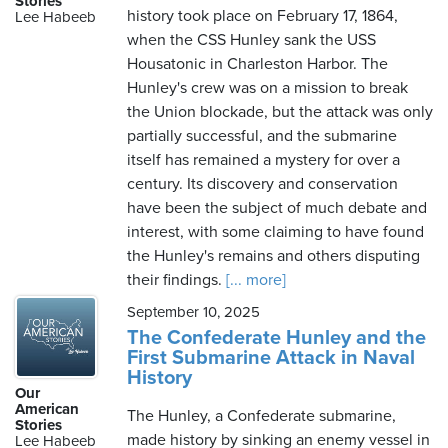
Stories
history took place on February 17, 1864,
Lee Habeeb
when the CSS Hunley sank the USS
Housatonic in Charleston Harbor. The
Sunday,
Hunley's crew was on a mission to break
August
the Union blockade, but the attack was only
9th,
partially successful, and the submarine
2026
itself has remained a mystery for over a
century. Its discovery and conservation
have been the subject of much debate and
interest, with some claiming to have found
the Hunley's remains and others disputing
their findings.
[... more]
September 10, 2025
The Confederate Hunley and the
First Submarine Attack in Naval
History
Our
American
The Hunley, a Confederate submarine,
Stories
made history by sinking an enemy vessel in
Lee Habeeb