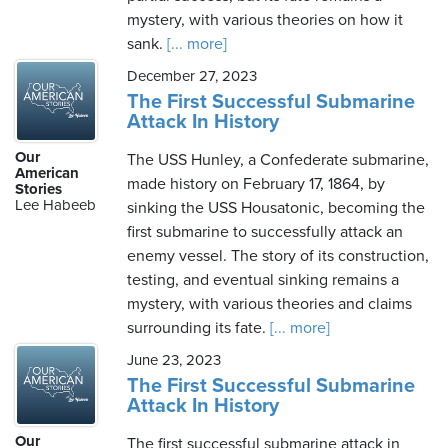
mystery, with various theories on how it
sank.
[... more]
December 27, 2023
The First Successful Submarine
Attack In History
Our
The USS Hunley, a Confederate submarine,
American
made history on February 17, 1864, by
Stories
Lee Habeeb
sinking the USS Housatonic, becoming the
first submarine to successfully attack an
enemy vessel. The story of its construction,
testing, and eventual sinking remains a
mystery, with various theories and claims
surrounding its fate.
[... more]
June 23, 2023
The First Successful Submarine
Attack In History
Our
The first successful submarine attack in