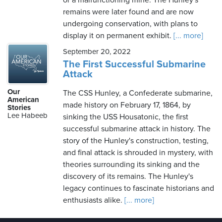
or a malfunctioning mine. The Hunley's
remains were later found and are now
undergoing conservation, with plans to
display it on permanent exhibit.
[... more]
September 20, 2022
The First Successful Submarine
Attack
Our
The CSS Hunley, a Confederate submarine,
American
made history on February 17, 1864, by
Stories
Lee Habeeb
sinking the USS Housatonic, the first
successful submarine attack in history. The
story of the Hunley's construction, testing,
and final attack is shrouded in mystery, with
theories surrounding its sinking and the
discovery of its remains. The Hunley's
legacy continues to fascinate historians and
enthusiasts alike.
[... more]