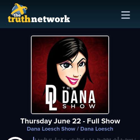
me
out
s
ions
amming
Thursday June 22 - Full Show
asts
Dana Loesch Show
/ Dana Loesch
ten
ve