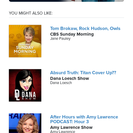
YOU MIGHT ALSO LIKE:
Tom Brokaw, Rock Hudson, Owls
CBS Sunday Morning
Jane Pauley
Absurd Truth: Titan Cover Up??
Dana Loesch Show
Dana Loesch
After Hours with Amy Lawrence
PODCAST: Hour 3
Amy Lawrence Show
Amy Lawrence