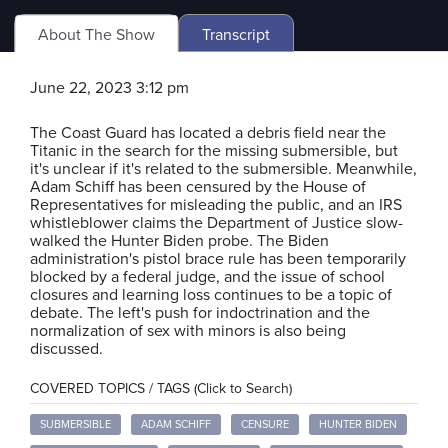
About The Show
Transcript
June 22, 2023 3:12 pm
The Coast Guard has located a debris field near the
Titanic in the search for the missing submersible, but
it's unclear if it's related to the submersible. Meanwhile,
Adam Schiff has been censured by the House of
Representatives for misleading the public, and an IRS
whistleblower claims the Department of Justice slow-
walked the Hunter Biden probe. The Biden
administration's pistol brace rule has been temporarily
blocked by a federal judge, and the issue of school
closures and learning loss continues to be a topic of
debate. The left's push for indoctrination and the
normalization of sex with minors is also being
discussed.
COVERED TOPICS / TAGS (Click to Search)
SUBMERSIBLE
ADAM SCHIFF
CENSURE
HUNTER BIDEN