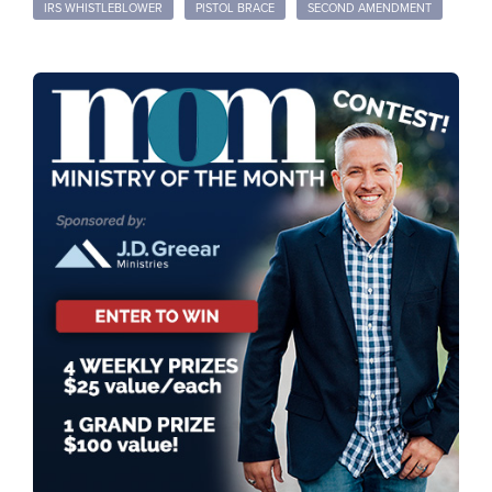
IRS WHISTLEBLOWER
PISTOL BRACE
SECOND AMENDMENT