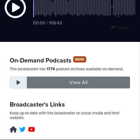
Sunday,
00:00 / 106:43
Share
August
9th,
2026
On-Demand Podcasts
NEW!
This broadcaster has
1774
podcast archives available on-demand.
View All
Broadcaster's Links
Keep up-to-date with this broadcaster on social media and their
website.