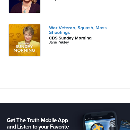
War Veteran, Squash, Mass
Shootings
CBS Sunday Morning
Jane Pauley
Get The Truth Mobile App
and Listen to your Favorite