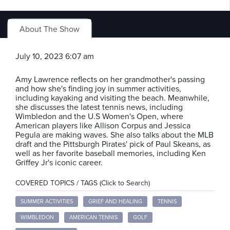
About The Show
July 10, 2023 6:07 am
Amy Lawrence reflects on her grandmother's passing
and how she's finding joy in summer activities,
including kayaking and visiting the beach. Meanwhile,
she discusses the latest tennis news, including
Wimbledon and the U.S Women's Open, where
American players like Allison Corpus and Jessica
Pegula are making waves. She also talks about the MLB
draft and the Pittsburgh Pirates' pick of Paul Skeans, as
well as her favorite baseball memories, including Ken
Griffey Jr's iconic career.
COVERED TOPICS / TAGS (Click to Search)
SUMMER ACTIVITIES
GRIEF AND HEALING
TENNIS
WIMBLEDON
AMERICAN TENNIS
GOLF