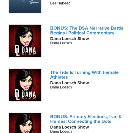
Lee Habeeb
BONUS: The DSA Narrative Battle
Begins | Political Commentary
Dana Loesch Show
Dana Loesch
The Tide Is Turning With Female
Athletes
Dana Loesch Show
Dana Loesch
BONUS: Primary Elections, Iran &
Hamas: Connecting the Dots
Dana Loesch Show
Dana Loesch