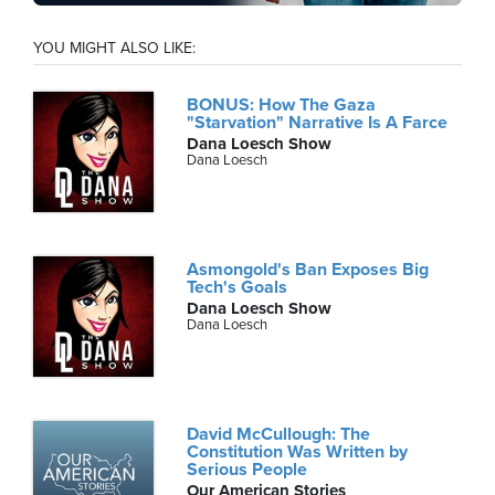
YOU MIGHT ALSO LIKE:
BONUS: How The Gaza
"Starvation" Narrative Is A Farce
Dana Loesch Show
Dana Loesch
Asmongold's Ban Exposes Big
Tech's Goals
Dana Loesch Show
Dana Loesch
David McCullough: The
Constitution Was Written by
Serious People
Our American Stories