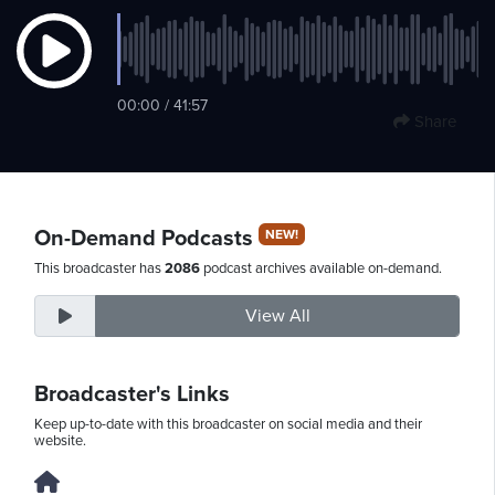
Friday,
00:00 / 41:57
August
Share
7th,
2026
On-Demand Podcasts
NEW!
This broadcaster has
2086
podcast archives available on-demand.
View All
Broadcaster's Links
Keep up-to-date with this broadcaster on social media and their
website.