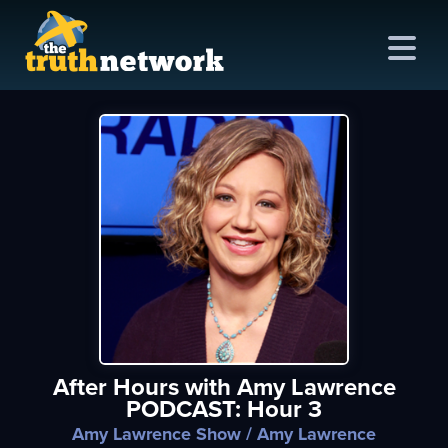
me
out
s
ions
amming
After Hours with Amy Lawrence
asts
PODCAST: Hour 3
ten
Amy Lawrence Show
/ Amy Lawrence
ve