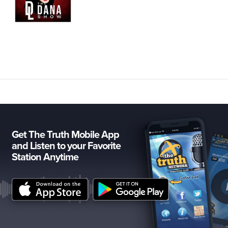
Get The Truth Mobile App
and Listen to your Favorite
Station Anytime