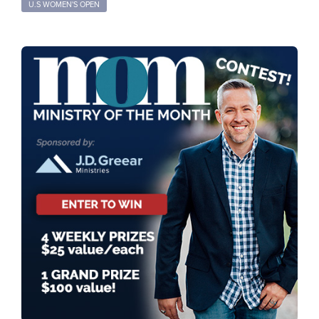
U.S WOMEN'S OPEN