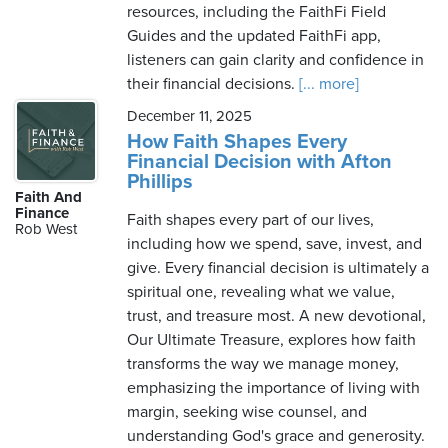
resources, including the FaithFi Field
Guides and the updated FaithFi app,
listeners can gain clarity and confidence in
their financial decisions.
[... more]
December 11, 2025
How Faith Shapes Every
Financial Decision with Afton
Phillips
Faith And
Finance
Faith shapes every part of our lives,
Rob West
including how we spend, save, invest, and
give. Every financial decision is ultimately a
spiritual one, revealing what we value,
trust, and treasure most. A new devotional,
Our Ultimate Treasure, explores how faith
transforms the way we manage money,
emphasizing the importance of living with
margin, seeking wise counsel, and
understanding God's grace and generosity.