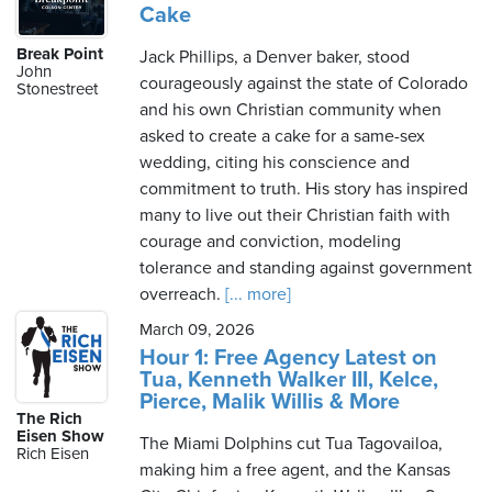
Cake
Break Point
Jack Phillips, a Denver baker, stood
John
courageously against the state of Colorado
Stonestreet
and his own Christian community when
asked to create a cake for a same-sex
wedding, citing his conscience and
commitment to truth. His story has inspired
many to live out their Christian faith with
courage and conviction, modeling
tolerance and standing against government
overreach.
[... more]
March 09, 2026
Hour 1: Free Agency Latest on
Tua, Kenneth Walker III, Kelce,
Pierce, Malik Willis & More
The Rich
Eisen Show
The Miami Dolphins cut Tua Tagovailoa,
Rich Eisen
making him a free agent, and the Kansas