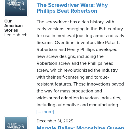
The Screwdriver Wars: Why
Phillips Beat Robertson
Our
The screwdriver has a rich history, with
American
early versions emerging in the 15th century
Stories
Lee Habeeb
for use in medieval jousting armor and early
firearms. Over time, inventors like Peter L.
Robertson and Henry Phillips developed
new screw designs, including the
Robertson screw and the Phillips head
screw, which revolutionized the industry
with their self-centering and torque-
resistant features. These innovations paved
the way for mass production and
widespread adoption in various industries,
including automotive and manufacturing.
[... more]
December 31, 2025
Maggie Bailey: Moonshine Queen