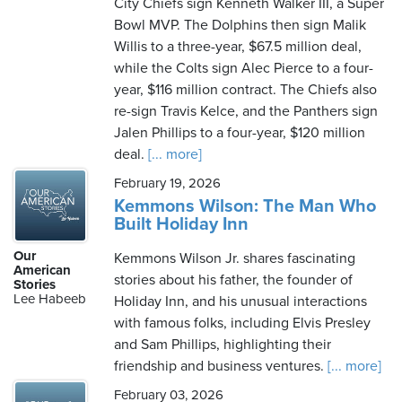
City Chiefs sign Kenneth Walker III, a Super
Bowl MVP. The Dolphins then sign Malik
Willis to a three-year, $67.5 million deal,
while the Colts sign Alec Pierce to a four-
year, $116 million contract. The Chiefs also
re-sign Travis Kelce, and the Panthers sign
Jalen Phillips to a four-year, $120 million
deal.
[... more]
February 19, 2026
Kemmons Wilson: The Man Who
Built Holiday Inn
Our
Kemmons Wilson Jr. shares fascinating
American
stories about his father, the founder of
Stories
Lee Habeeb
Holiday Inn, and his unusual interactions
with famous folks, including Elvis Presley
and Sam Phillips, highlighting their
friendship and business ventures.
[... more]
February 03, 2026