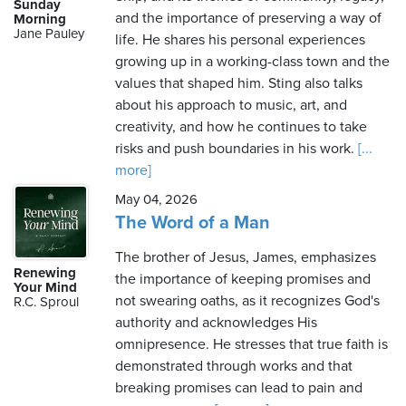
Sunday
and the importance of preserving a way of
Morning
Jane Pauley
life. He shares his personal experiences
growing up in a working-class town and the
values that shaped him. Sting also talks
about his approach to music, art, and
creativity, and how he continues to take
risks and push boundaries in his work.
[...
more]
May 04, 2026
The Word of a Man
The brother of Jesus, James, emphasizes
Renewing
the importance of keeping promises and
Your Mind
not swearing oaths, as it recognizes God's
R.C. Sproul
authority and acknowledges His
omnipresence. He stresses that true faith is
demonstrated through works and that
breaking promises can lead to pain and