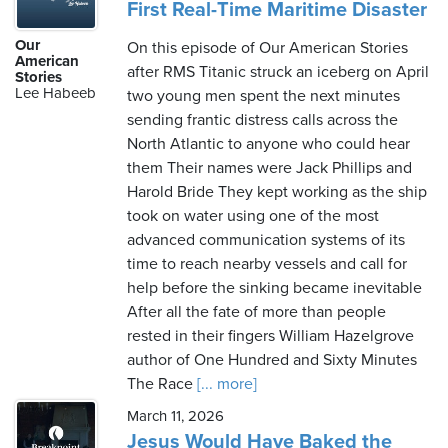
First Real-Time Maritime Disaster
Our
On this episode of Our American Stories
American
after RMS Titanic struck an iceberg on April
Stories
Lee Habeeb
two young men spent the next minutes
sending frantic distress calls across the
North Atlantic to anyone who could hear
them Their names were Jack Phillips and
Harold Bride They kept working as the ship
took on water using one of the most
advanced communication systems of its
time to reach nearby vessels and call for
help before the sinking became inevitable
After all the fate of more than people
rested in their fingers William Hazelgrove
author of One Hundred and Sixty Minutes
The Race
[... more]
March 11, 2026
Jesus Would Have Baked the