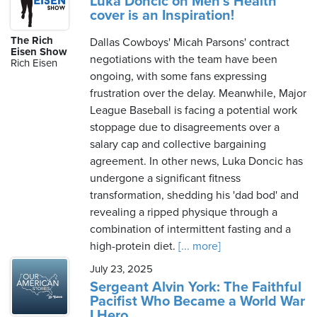
Luka Doncic on Men's Health
cover is an Inspiration!
The Rich
Dallas Cowboys' Micah Parsons' contract
Eisen Show
negotiations with the team have been
Rich Eisen
ongoing, with some fans expressing
frustration over the delay. Meanwhile, Major
League Baseball is facing a potential work
stoppage due to disagreements over a
salary cap and collective bargaining
agreement. In other news, Luka Doncic has
undergone a significant fitness
transformation, shedding his 'dad bod' and
revealing a ripped physique through a
combination of intermittent fasting and a
high-protein diet.
[... more]
July 23, 2025
Sergeant Alvin York: The Faithful
Pacifist Who Became a World War
I Hero