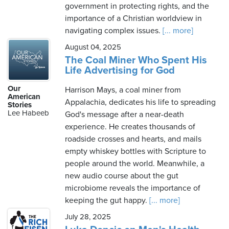
government in protecting rights, and the
importance of a Christian worldview in
navigating complex issues.
[... more]
August 04, 2025
The Coal Miner Who Spent His
Life Advertising for God
Our
Harrison Mays, a coal miner from
American
Appalachia, dedicates his life to spreading
Stories
Lee Habeeb
God's message after a near-death
experience. He creates thousands of
roadside crosses and hearts, and mails
empty whiskey bottles with Scripture to
people around the world. Meanwhile, a
new audio course about the gut
microbiome reveals the importance of
keeping the gut happy.
[... more]
July 28, 2025