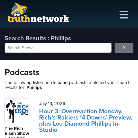
Search Results : Phillips
me
out
Podcasts
s
The following listen on-demand podcasts matched your search
results for:
Phillips
ions
amming
July 13, 2026
Hour 3: Overreaction Monday,
Rich’s Raiders ‘4 Downs’ Preview,
asts
plus Lou Diamond Phillips In-
The Rich
Studio
ten
Eisen Show
ve