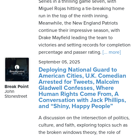
Series in a thrilling game seven, with
Miguel Rojas hitting a tie-breaking home
run in the top of the ninth inning.
Meanwhile, the New England Patriots
continue their impressive season, with
Drake Mayfield leading the team to
victories and setting records for completion
percentage and passer rating.
[... more]
September 05, 2025
Deploying National Guard to
American Cities, U.K. Comedian
Arrested for Tweets, Malcolm
Break Point
Gladwell Confesses, Where
John
Human Rights Come From, A
Stonestreet
Conversation with Jack Phillips,
and “Shiny, Happy People”
A discussion on the intersection of politics,
culture, and faith, exploring topics such as
the broken windows theory, the role of