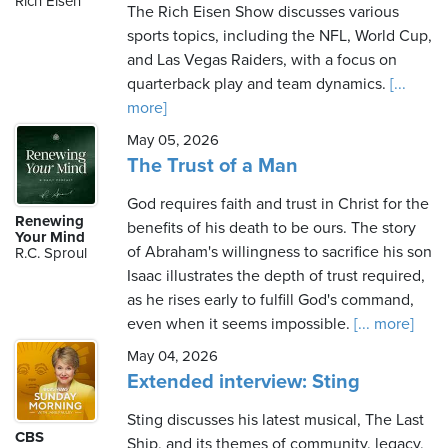
Rich Eisen
The Rich Eisen Show discusses various
sports topics, including the NFL, World Cup,
and Las Vegas Raiders, with a focus on
Friday,
quarterback play and team dynamics.
[...
August
more]
7th,
May 05, 2026
2026
The Trust of a Man
God requires faith and trust in Christ for the
Renewing
benefits of his death to be ours. The story
Your Mind
of Abraham's willingness to sacrifice his son
R.C. Sproul
Isaac illustrates the depth of trust required,
as he rises early to fulfill God's command,
even when it seems impossible.
[... more]
May 04, 2026
Extended interview: Sting
Sting discusses his latest musical, The Last
CBS
Ship, and its themes of community, legacy,