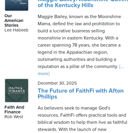
of the Kentucky Hills
Our
Maggie Bailey, known as the Moonshine
American
Mama, defied the law and prohibition to
Stories
Lee Habeeb
build a lucrative business selling
moonshine in eastern Kentucky. With a
career spanning 78 years, she became a
legend in the Appalachian region,
outsmarting authorities and building a
reputation as a pillar of the community.
[...
more]
December 30, 2025
The Future of FaithFi with Afton
Phillips
Faith And
As believers seek to manage God's
Finance
resources, FaithFi offers practical tools and
Rob West
biblical wisdom to help them live as faithful
stewards. With the launch of new