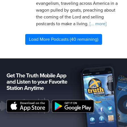
evangelism, traveling across America in a
wagon pulled by goats, preaching about
the coming of the Lord and selling
postcards to make a living.
[... more]
Load More Podcasts (40 remaining)
Get The Truth Mobile App
and Listen to your Favorite
Station Anytime