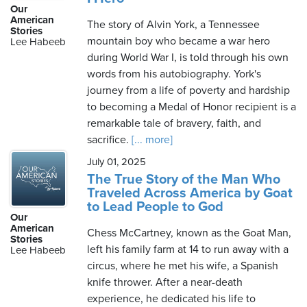
Our
American
The story of Alvin York, a Tennessee
Stories
mountain boy who became a war hero
Lee Habeeb
during World War I, is told through his own
words from his autobiography. York's
journey from a life of poverty and hardship
to becoming a Medal of Honor recipient is a
remarkable tale of bravery, faith, and
sacrifice.
[... more]
July 01, 2025
The True Story of the Man Who
Traveled Across America by Goat
to Lead People to God
Our
American
Chess McCartney, known as the Goat Man,
Stories
left his family farm at 14 to run away with a
Lee Habeeb
circus, where he met his wife, a Spanish
knife thrower. After a near-death
experience, he dedicated his life to