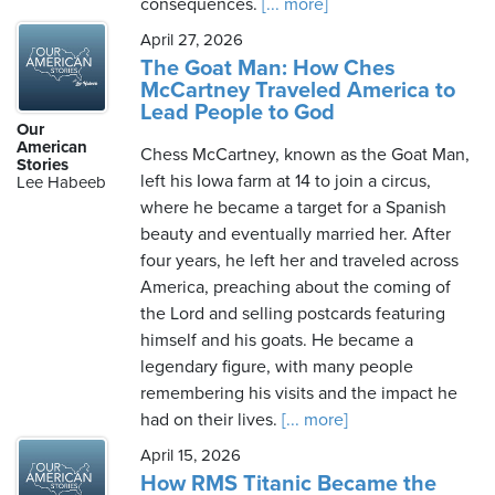
consequences.
[... more]
April 27, 2026
The Goat Man: How Ches
McCartney Traveled America to
Lead People to God
Our
American
Chess McCartney, known as the Goat Man,
Stories
left his Iowa farm at 14 to join a circus,
Lee Habeeb
where he became a target for a Spanish
beauty and eventually married her. After
four years, he left her and traveled across
America, preaching about the coming of
the Lord and selling postcards featuring
himself and his goats. He became a
legendary figure, with many people
remembering his visits and the impact he
had on their lives.
[... more]
April 15, 2026
How RMS Titanic Became the