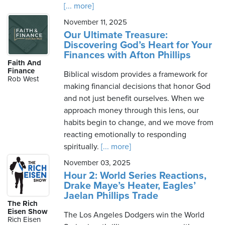
[... more]
November 11, 2025
Our Ultimate Treasure:
Discovering God’s Heart for Your
Finances with Afton Phillips
Faith And
Finance
Biblical wisdom provides a framework for
Rob West
making financial decisions that honor God
and not just benefit ourselves. When we
approach money through this lens, our
habits begin to change, and we move from
reacting emotionally to responding
spiritually.
[... more]
November 03, 2025
Hour 2: World Series Reactions,
Drake Maye’s Heater, Eagles’
Jaelan Phillips Trade
The Rich
Eisen Show
The Los Angeles Dodgers win the World
Rich Eisen