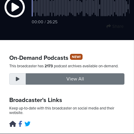
Thursday,
00:00 / 26:25
Share
August
6th,
2026
On-Demand Podcasts
NEW!
This broadcaster has
2173
podcast archives available on-demand.
View All
Broadcaster's Links
Keep up-to-date with this broadcaster on social media and their
website.