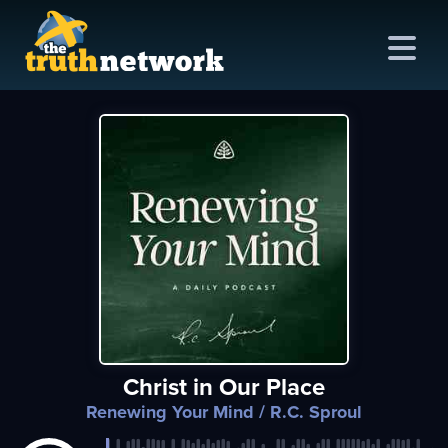
me
out
s
ions
amming
Christ in Our Place
asts
Renewing Your Mind
/ R.C. Sproul
ten
ve