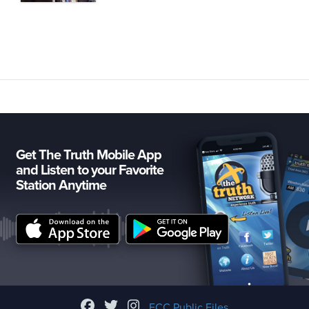
Get The Truth Mobile App
and Listen to your Favorite
Station Anytime
FCC Public Files