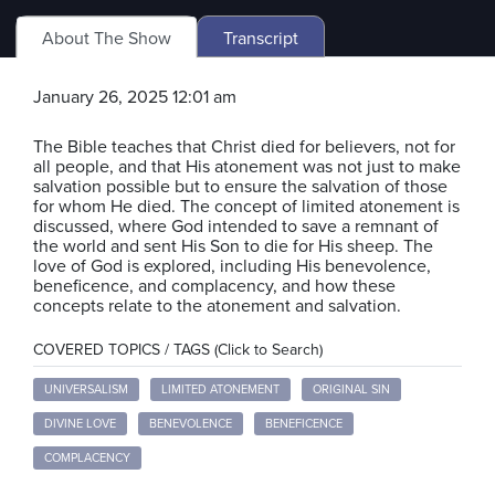
About The Show
Transcript
January 26, 2025 12:01 am
The Bible teaches that Christ died for believers, not for
all people, and that His atonement was not just to make
salvation possible but to ensure the salvation of those
for whom He died. The concept of limited atonement is
discussed, where God intended to save a remnant of
the world and sent His Son to die for His sheep. The
love of God is explored, including His benevolence,
beneficence, and complacency, and how these
concepts relate to the atonement and salvation.
COVERED TOPICS / TAGS (Click to Search)
UNIVERSALISM
LIMITED ATONEMENT
ORIGINAL SIN
DIVINE LOVE
BENEVOLENCE
BENEFICENCE
COMPLACENCY