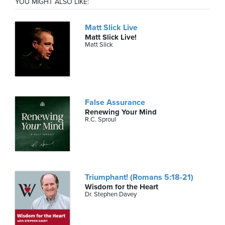
YOU MIGHT ALSO LIKE:
Matt Slick Live
Matt Slick Live!
Matt Slick
False Assurance
Renewing Your Mind
R.C. Sproul
Triumphant! (Romans 5:18-21)
Wisdom for the Heart
Dr. Stephen Davey