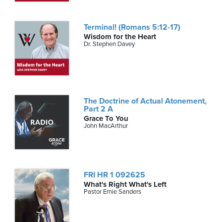
Terminal! (Romans 5:12-17)
Wisdom for the Heart
Dr. Stephen Davey
The Doctrine of Actual Atonement,
Part 2 A
Grace To You
John MacArthur
FRI HR 1 092625
What's Right What's Left
Pastor Ernie Sanders