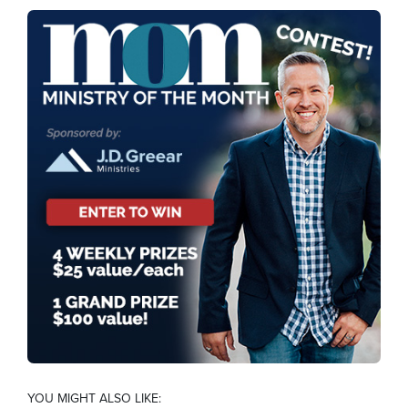
YOU MIGHT ALSO LIKE: