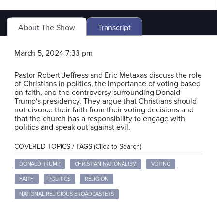
About The Show
Transcript
March 5, 2024 7:33 pm
Pastor Robert Jeffress and Eric Metaxas discuss the role
of Christians in politics, the importance of voting based
on faith, and the controversy surrounding Donald
Trump's presidency. They argue that Christians should
not divorce their faith from their voting decisions and
that the church has a responsibility to engage with
politics and speak out against evil.
COVERED TOPICS / TAGS (Click to Search)
DONALD TRUMP
CHRISTIAN NATIONALISM
VOTING
FAITH
POLITICS
RELIGION
NATIONAL RELIGIOUS BROADCASTERS