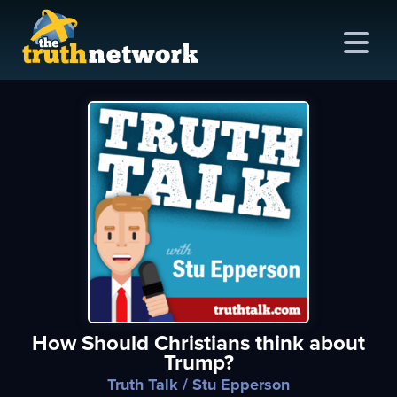
me
out
s
ions
amming
How Should Christians think about
asts
Trump?
ten
Truth Talk
/ Stu Epperson
ve