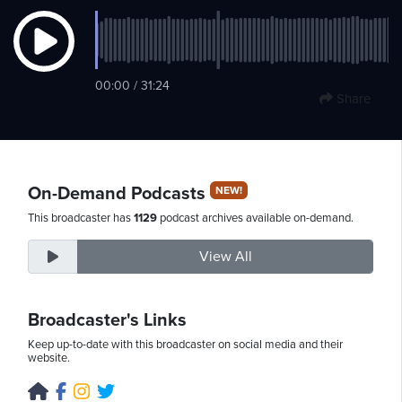
Thursday,
00:00 / 31:24
August
Share
6th,
2026
On-Demand Podcasts
NEW!
This broadcaster has
1129
podcast archives available on-demand.
View All
Broadcaster's Links
Keep up-to-date with this broadcaster on social media and their
website.