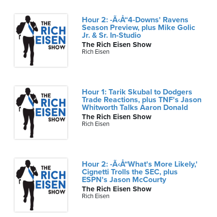
Hour 2: -Ã‹Å“4-Downs' Ravens
Season Preview, plus Mike Golic
Jr. & Sr. In-Studio
The Rich Eisen Show
Rich Eisen
Hour 1: Tarik Skubal to Dodgers
Trade Reactions, plus TNF's Jason
Whitworth Talks Aaron Donald
The Rich Eisen Show
Rich Eisen
Hour 2: -Ã‹Å“What's More Likely,'
Cignetti Trolls the SEC, plus
ESPN's Jason McCourty
The Rich Eisen Show
Rich Eisen