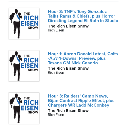
Hour 3: TNF's Tony Gonzalez
Talks Rams & Chiefs, plus Horror
Directing Legend Eli Roth In-Studio
The Rich Eisen Show
Rich Eisen
Hour 1: Aaron Donald Latest, Colts
-Ã‹Å“4-Downs' Preview, plus
Texans GM Nick Caserio
The Rich Eisen Show
Rich Eisen
Hour 3: Raiders' Camp News,
Bijan Contract Ripple Effect, plus
Chargers WR Ladd McConkey
The Rich Eisen Show
Rich Eisen