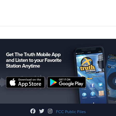
Get The Truth Mobile App
and Listen to your Favorite
Station Anytime
FCC Public Files